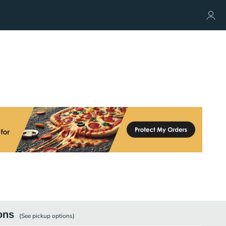
ons
(See
pickup
options)