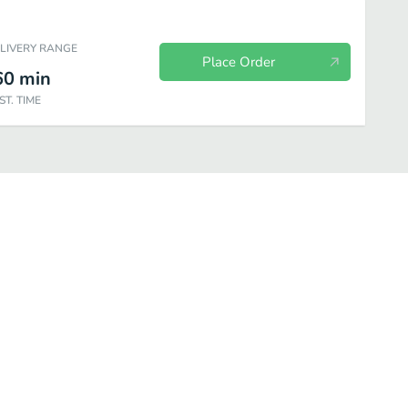
ELIVERY RANGE
Place Order
60
min
ST. TIME