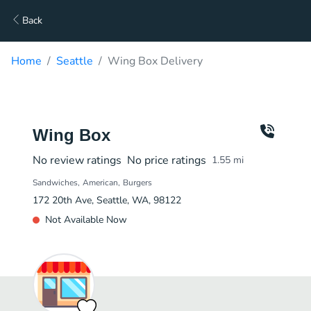
Back
Home
Seattle
Wing Box Delivery
Wing Box
No review ratings
No price ratings
1.55
mi
Sandwiches
American
Burgers
172 20th Ave, Seattle, WA, 98122
Not Available Now