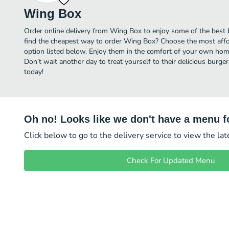
Wing Box
Order online delivery from Wing Box to enjoy some of the best b
find the cheapest way to order Wing Box? Choose the most affor
option listed below. Enjoy them in the comfort of your own home,
Don’t wait another day to treat yourself to their delicious burg
today!
Oh no! Looks like we don't have a menu fo
Click below to go to the delivery service to view the la
Check For Updated Menu