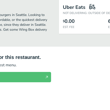
Uber Eats
NOT DELIVERING: OUTSIDE OF D
urgers in Seattle. Looking to
dable, or the quickest delivery
0.00
$
 since they deliver in Seattle.
EST. FEE
E
ers. Get some Wing Box delivery
r this restaurant.
test menu.