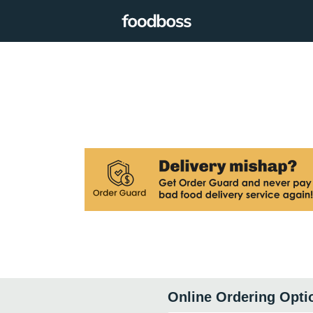
Online Ordering Opti