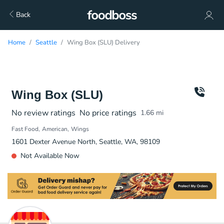
Back
Home
Seattle
Wing Box (SLU) Delivery
Wing Box (SLU)
No review ratings
No price ratings
1.66
mi
Fast Food
American
Wings
1601 Dexter Avenue North, Seattle, WA, 98109
Not Available Now