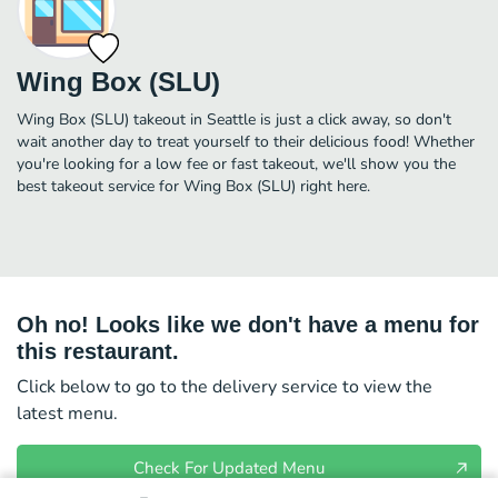
Wing Box (SLU)
Wing Box (SLU) takeout in Seattle is just a click away, so don't
wait another day to treat yourself to their delicious food! Whether
you're looking for a low fee or fast takeout, we'll show you the
best takeout service for Wing Box (SLU) right here.
Oh no! Looks like we don't have a menu for
this restaurant.
Click below to go to the delivery service to view the
latest menu.
Check For Updated Menu