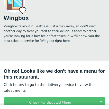
Wingbox
Wingbox takeout in Seattle is just a click away, so don't wait
another day to treat yourself to their delicious food! Whether
you're looking for a low fee or fast takeout, we'll show you the
best takeout service for Wingbox right here.
Oh no! Looks like we don't have a menu for
this restaurant.
Click below to go to the delivery service to view the
latest menu.
Check For Updated Menu