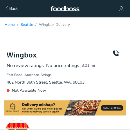
Back
Home
Seattle
Wingbox Delivery
Wingbox
No review ratings
No price ratings
3.01
mi
Fast Food
American
Wings
462 North 36th Street, Seattle, WA, 98103
Not Available Now