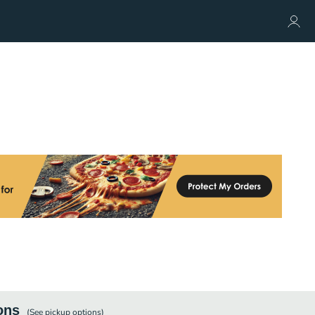
ons
(See
pickup
options)