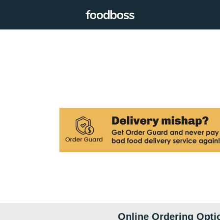
Online Ordering Opti