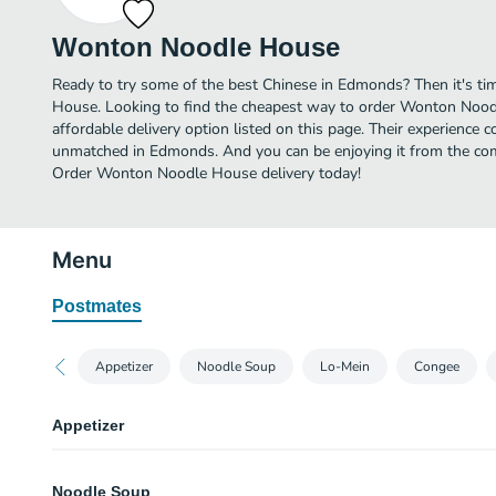
Wonton Noodle House
Ready to try some of the best Chinese in Edmonds? Then it's t
House. Looking to find the cheapest way to order Wonton Noo
affordable delivery option listed on this page. Their experience 
unmatched in Edmonds. And you can be enjoying it from the comf
Order Wonton Noodle House delivery today!
Menu
Postmates
Appetizer
Noodle Soup
Lo-Mein
Congee
Appetizer
Steamed Pork Kidney & Liver
Noodle Soup