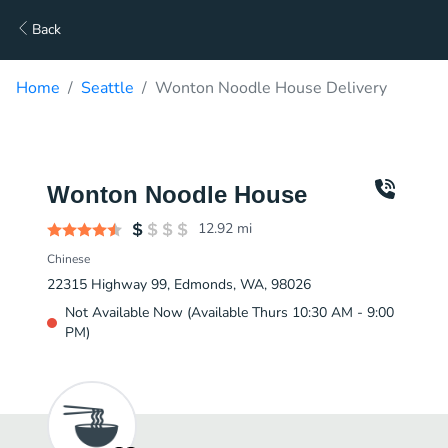
Back
Home
Seattle
Wonton Noodle House Delivery
Wonton Noodle House
12.92
mi
Chinese
22315 Highway 99, Edmonds, WA, 98026
Not Available Now (Available Thurs 10:30 AM - 9:00
PM)