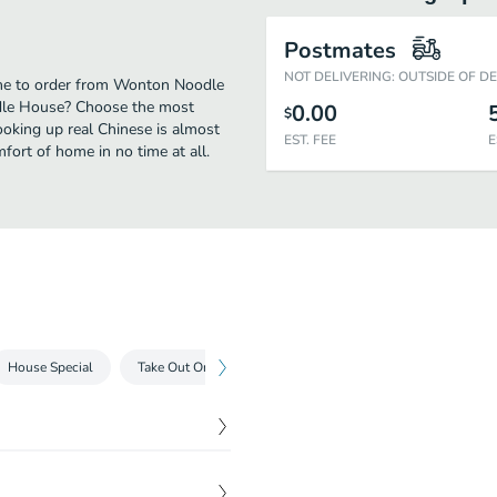
Postmates
NOT DELIVERING: OUTSIDE OF D
ime to order from Wonton Noodle
dle House? Choose the most
0.00
$
cooking up real Chinese is almost
EST. FEE
E
ort of home in no time at all.
House Special
Take Out Only
Drinks
$
8.25