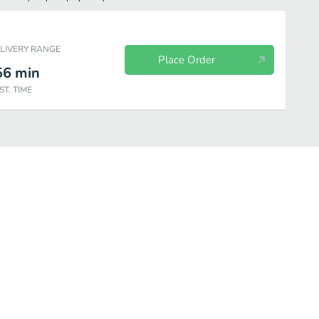
ELIVERY RANGE
Place Order
56
min
ST. TIME