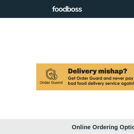
Online Ordering Opti