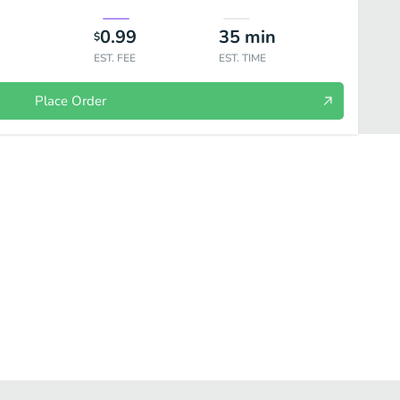
0.99
35
min
$
EST. FEE
EST. TIME
Place Order