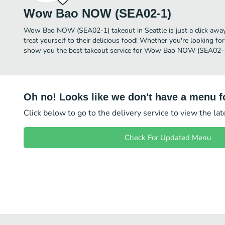
Wow Bao NOW (SEA02-1)
Wow Bao NOW (SEA02-1) takeout in Seattle is just a click away,
treat yourself to their delicious food! Whether you're looking for
show you the best takeout service for Wow Bao NOW (SEA02-1)
Oh no! Looks like we don't have a menu fo
Click below to go to the delivery service to view the la
Check For Updated Menu