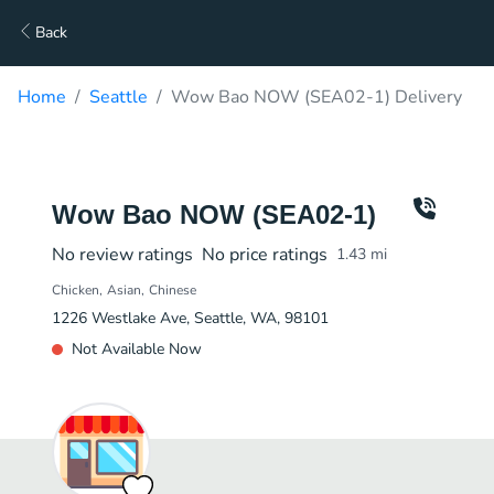
Back
Home
Seattle
Wow Bao NOW (SEA02-1) Delivery
Wow Bao NOW (SEA02-1)
No review ratings
No price ratings
1.43
mi
Chicken
Asian
Chinese
1226 Westlake Ave, Seattle, WA, 98101
Not Available Now