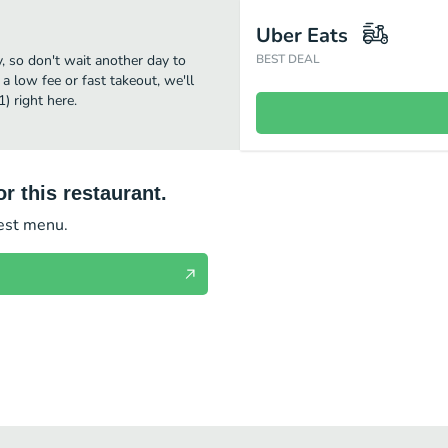
Uber Eats
 so don't wait another day to
BEST DEAL
 a low fee or fast takeout, we'll
 right here.
r this restaurant.
test menu.