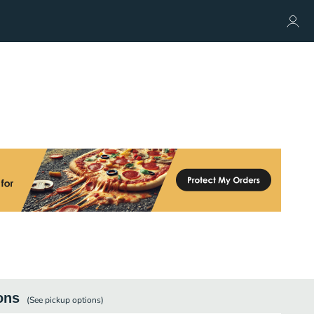
ons
(See
pickup
options)