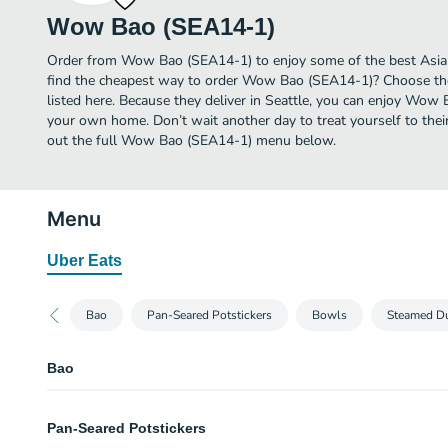
Wow Bao (SEA14-1)
Order from Wow Bao (SEA14-1) to enjoy some of the best Asian 
find the cheapest way to order Wow Bao (SEA14-1)? Choose the
listed here. Because they deliver in Seattle, you can enjoy Wow
your own home. Don’t wait another day to treat yourself to thei
out the full Wow Bao (SEA14-1) menu below.
Menu
Uber Eats
Bao
Pan-Seared Potstickers
Bowls
Steamed D
Bao
2 Pack of Bao
Pan-Seared Potstickers
Mix-and-match any flavor of bao!