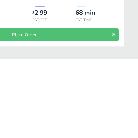
2.99
68
min
$
EST. FEE
EST. TIME
Place Order