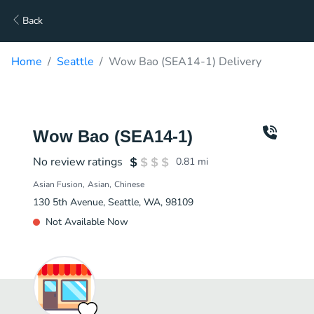
Back
Home
Seattle
Wow Bao (SEA14-1) Delivery
Wow Bao (SEA14-1)
No review ratings
0.81
mi
Asian Fusion
Asian
Chinese
130 5th Avenue, Seattle, WA, 98109
Not Available Now