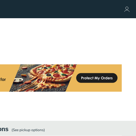
ons
(See
pickup
options)