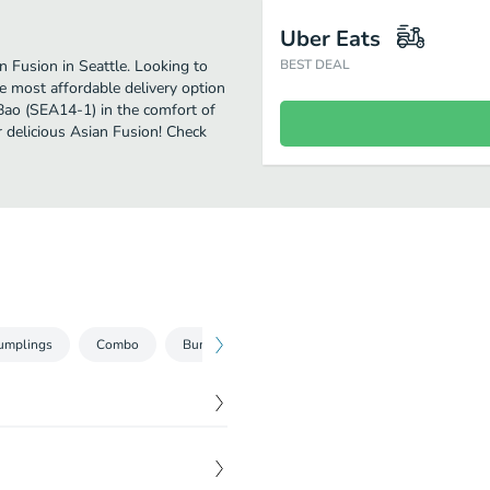
Uber Eats
Fusion in Seattle. Looking to
BEST DEAL
 most affordable delivery option
 Bao (SEA14-1) in the comfort of
r delicious Asian Fusion! Check
umplings
Combo
Bundles
Drinks
$
5.99