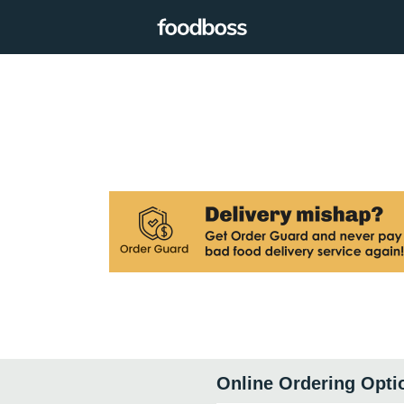
Online Ordering Opti