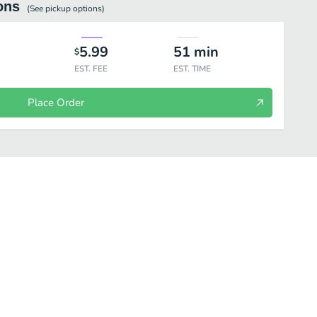
ons
(See
pickup
options)
5.99
51
min
$
EST. FEE
EST. TIME
Place Order
Wow Special Plus Smoothie
Wow Natural Smoothie - Real Fruits+Honey+S