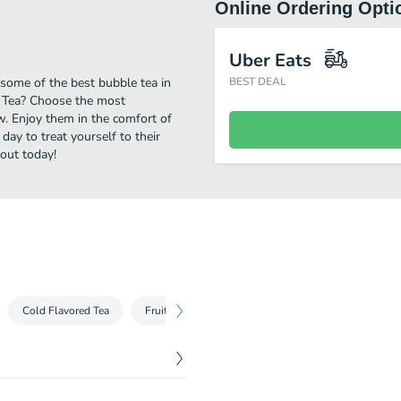
Online Ordering Opti
Uber Eats
some of the best bubble tea in
BEST DEAL
e Tea? Choose the most
ow. Enjoy them in the comfort of
day to treat yourself to their
out today!
Cold Flavored Tea
Fruit Smoothie
Wow Special Smoothie