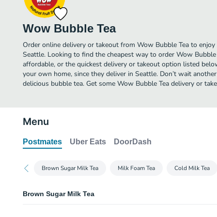
Wow Bubble Tea
Order online delivery or takeout from Wow Bubble Tea to enjoy 
Seattle. Looking to find the cheapest way to order Wow Bubbl
affordable, or the quickest delivery or takeout option listed bel
your own home, since they deliver in Seattle. Don’t wait another 
delicious bubble tea. Get some Wow Bubble Tea delivery or take
Menu
Postmates
Uber Eats
DoorDash
Brown Sugar Milk Tea
Milk Foam Tea
Cold Milk Tea
Brown Sugar Milk Tea
Brown Sugar Milk Tea