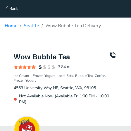
Back
Home
Seattle
Wow Bubble Tea Delivery
Wow Bubble Tea
3.84
mi
Ice Cream + Frozen Yogurt
Local Eats
Bubble Tea
Coffee
Frozen Yogurt
4553 University Way NE, Seattle, WA, 98105
Not Available Now (Available Fri 1:00 PM - 10:00
PM)