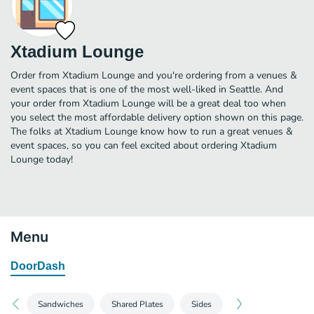
Xtadium Lounge
Order from Xtadium Lounge and you're ordering from a venues &
event spaces that is one of the most well-liked in Seattle. And
your order from Xtadium Lounge will be a great deal too when
you select the most affordable delivery option shown on this page.
The folks at Xtadium Lounge know how to run a great venues &
event spaces, so you can feel excited about ordering Xtadium
Lounge today!
Menu
DoorDash
Sandwiches
Shared Plates
Sides