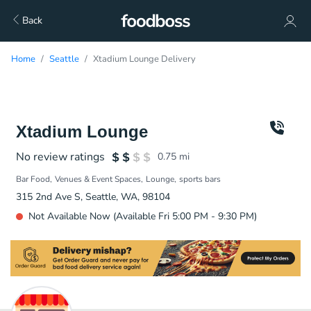
Back
Home
Seattle
Xtadium Lounge Delivery
Xtadium Lounge
No review ratings
0.75
mi
Bar Food
Venues & Event Spaces
Lounge
sports bars
315 2nd Ave S, Seattle, WA, 98104
Not Available Now (Available Fri 5:00 PM - 9:30 PM)