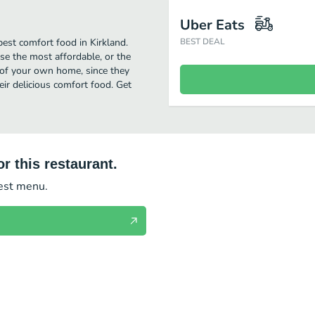
Uber Eats
best comfort food in Kirkland.
BEST DEAL
se the most affordable, or the
t of your own home, since they
heir delicious comfort food. Get
r this restaurant.
test menu.