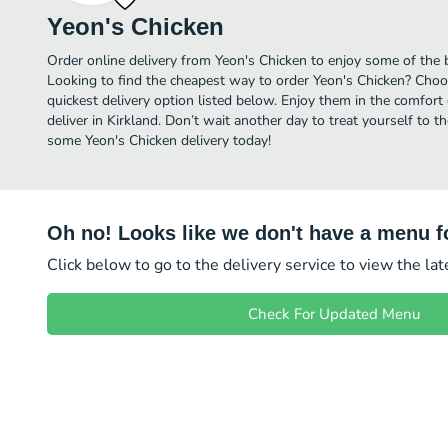
Yeon's Chicken
Order online delivery from Yeon's Chicken to enjoy some of the 
Looking to find the cheapest way to order Yeon's Chicken? Choo
quickest delivery option listed below. Enjoy them in the comfor
deliver in Kirkland. Don’t wait another day to treat yourself to t
some Yeon's Chicken delivery today!
Oh no! Looks like we don't have a menu fo
Click below to go to the delivery service to view the la
Check For Updated Menu