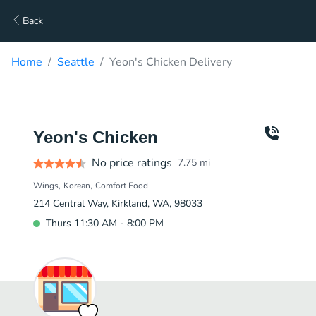
Back
Home
Seattle
Yeon's Chicken Delivery
Yeon's Chicken
No price ratings
7.75
mi
Wings
Korean
Comfort Food
214 Central Way, Kirkland, WA, 98033
Thurs 11:30 AM - 8:00 PM