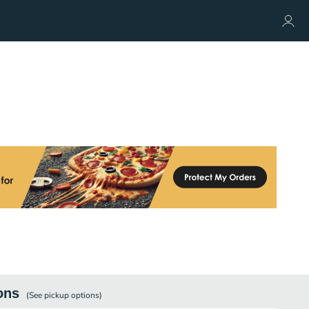
ons
(See
pickup
options)