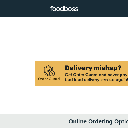
Online Ordering Opti