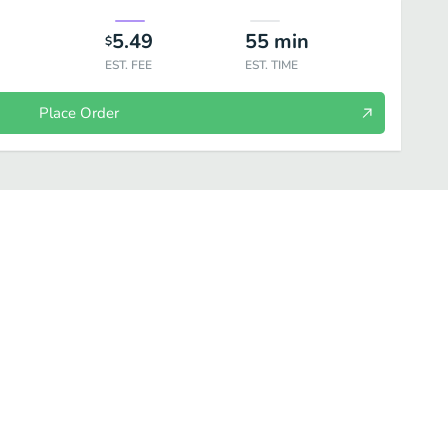
5.49
55
min
$
EST. FEE
EST. TIME
Place Order