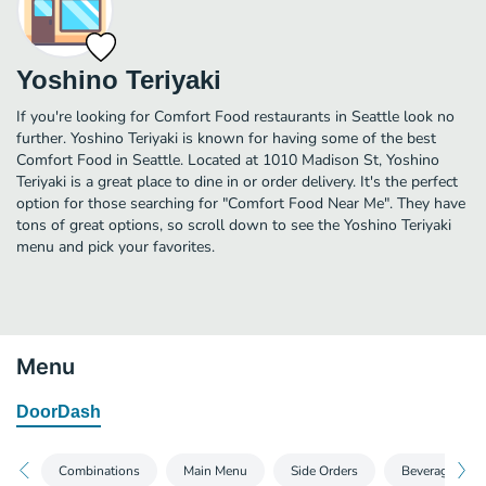
Yoshino Teriyaki
If you're looking for Comfort Food restaurants in Seattle look no
further. Yoshino Teriyaki is known for having some of the best
Comfort Food in Seattle. Located at 1010 Madison St, Yoshino
Teriyaki is a great place to dine in or order delivery. It's the perfect
option for those searching for "Comfort Food Near Me". They have
tons of great options, so scroll down to see the Yoshino Teriyaki
menu and pick your favorites.
Menu
DoorDash
Combinations
Main Menu
Side Orders
Beverages