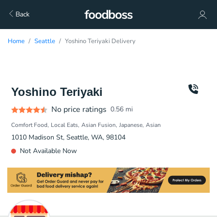
Back
Home
Seattle
Yoshino Teriyaki Delivery
Yoshino Teriyaki
No price ratings
0.56
mi
Comfort Food
Local Eats
Asian Fusion
Japanese
Asian
1010 Madison St, Seattle, WA, 98104
Not Available Now