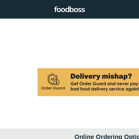
Online Ordering Opti