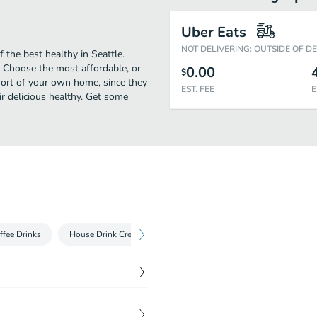
Uber Eats
NOT DELIVERING: OUTSIDE OF D
the best healthy in Seattle.
 Choose the most affordable, or
0.00
$
mfort of your own home, since they
EST. FEE
E
eir delicious healthy. Get some
ffee Drinks
House Drink Creations
Cold Drinks
illed broccoli, almond