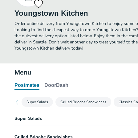
Youngstown Kitchen
Order online delivery from Youngstown Kitchen to enjoy some of 
Looking to find the cheapest way to order Youngstown Kitchen?
the quickest delivery option listed below. Enjoy them in the co
deliver in Seattle. Don’t wait another day to treat yourself to th
Youngstown Kitchen delivery today!
Menu
Postmates
DoorDash
Super Salads
Grilled Brioche Sandwiches
Classics Co
Super Salads
PNW Pride Salad
Grilled Brioche Sandwiches
Mixed greens, roasted beets, herb artichoke hearts, carrots, red peppers, gr