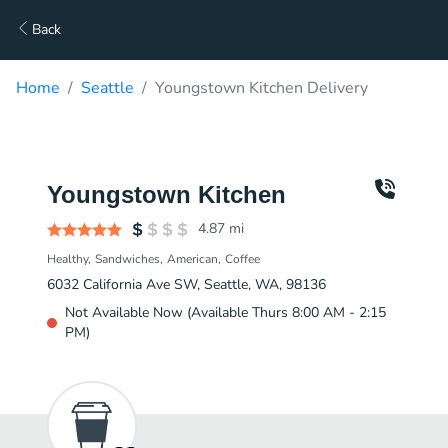
Back
Home
Seattle
Youngstown Kitchen Delivery
Youngstown Kitchen
4.87
mi
Healthy
Sandwiches
American
Coffee
6032 California Ave SW, Seattle, WA, 98136
Not Available Now (Available Thurs 8:00 AM - 2:15
PM)