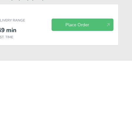
ELIVERY RANGE
Place Order
49
min
ST. TIME