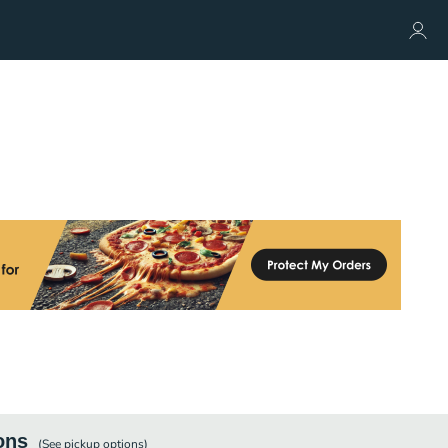
ons
(See
pickup
options)