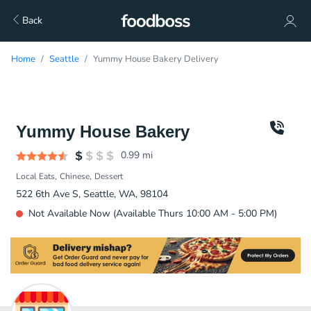
Back
Home
Seattle
Yummy House Bakery Delivery
Yummy House Bakery
0.99
mi
Local Eats
Chinese
Dessert
522 6th Ave S, Seattle, WA, 98104
Not Available Now (Available Thurs 10:00 AM - 5:00 PM)