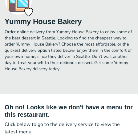
Yummy House Bakery
Order online delivery from Yummy House Bakery to enjoy some of
the best dessert in Seattle. Looking to find the cheapest way to
order Yummy House Bakery? Choose the most affordable, or the
quickest delivery option listed below. Enjoy them in the comfort of
your own home, since they deliver in Seattle. Don’t wait another
day to treat yourself to their delicious dessert. Get some Yummy
House Bakery delivery today!
Oh no! Looks like we don't have a menu for
this restaurant.
Click below to go to the delivery service to view the
latest menu.