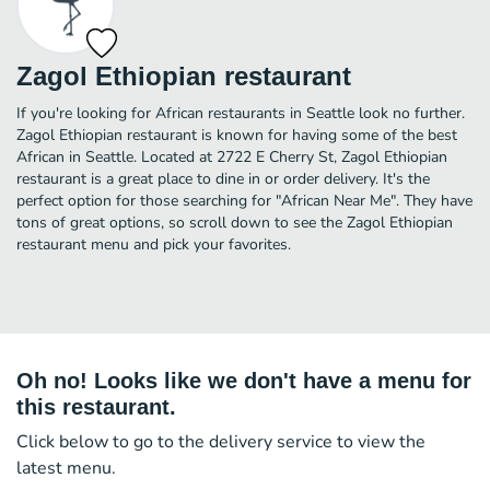
Zagol Ethiopian restaurant
If you're looking for African restaurants in Seattle look no further.
Zagol Ethiopian restaurant is known for having some of the best
African in Seattle. Located at 2722 E Cherry St, Zagol Ethiopian
restaurant is a great place to dine in or order delivery. It's the
perfect option for those searching for "African Near Me". They have
tons of great options, so scroll down to see the Zagol Ethiopian
restaurant menu and pick your favorites.
Oh no! Looks like we don't have a menu for
this restaurant.
Click below to go to the delivery service to view the
latest menu.