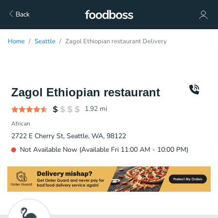
Back
Home
Seattle
Zagol Ethiopian restaurant Delivery
Zagol Ethiopian restaurant
1.92
mi
African
2722 E Cherry St, Seattle, WA, 98122
Not Available Now (Available Fri 11:00 AM - 10:00 PM)