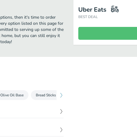
Uber Eats
ptions, then it's time to order
BEST DEAL
ery option listed on this page for
ommitted to serving up some of the
 home, but you can still enjoy it
 today!
Olive Oil Base
Bread Sticks
Salad
Build Your Own Pizza
$
13.70