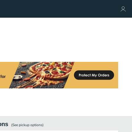
ons
(See
pickup
options)