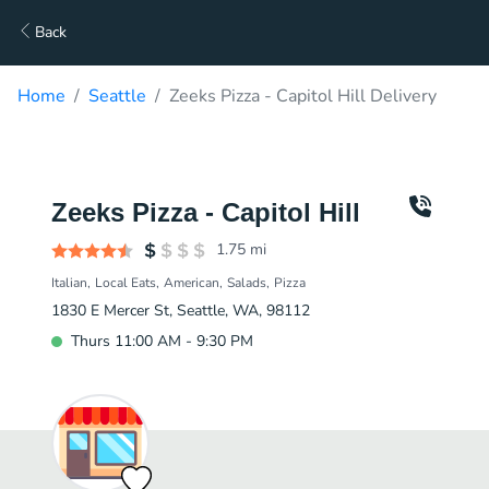
Back
Home
Seattle
Zeeks Pizza - Capitol Hill Delivery
Zeeks Pizza - Capitol Hill
1.75
mi
Italian
Local Eats
American
Salads
Pizza
1830 E Mercer St, Seattle, WA, 98112
Thurs 11:00 AM - 9:30 PM