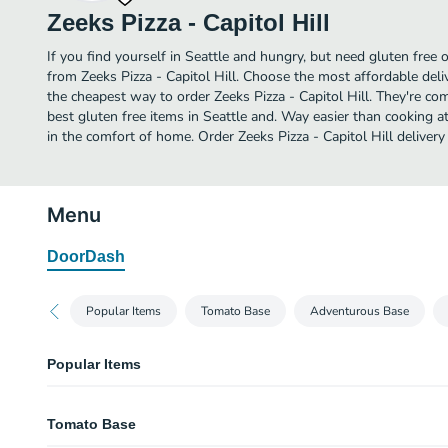
Zeeks Pizza - Capitol Hill
If you find yourself in Seattle and hungry, but need gluten free o
from Zeeks Pizza - Capitol Hill. Choose the most affordable deliv
the cheapest way to order Zeeks Pizza - Capitol Hill. They're c
best gluten free items in Seattle and. Way easier than cooking at
in the comfort of home. Order Zeeks Pizza - Capitol Hill delivery
Menu
DoorDash
Popular Items
Tomato Base
Adventurous Base
Popular Items
Ultimate Pepperoni
Tomato Base
1.5x the Pepperoni, Provolone