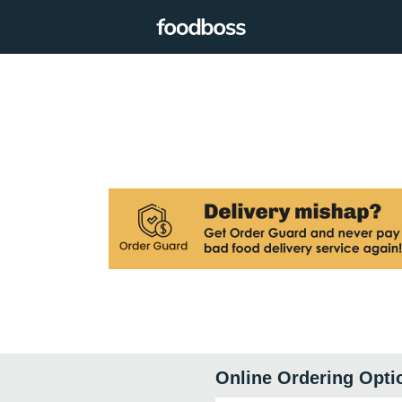
Online Ordering Opti