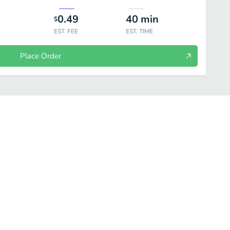
0.49
40
min
$
EST. FEE
EST. TIME
Place Order
Build Your Own Bread Sticks
Build Your Own Salad
Beverages