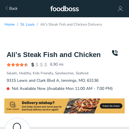
Back
Home
St. Louis
Ali's Steak Fish and Chicken Delivery
Ali's Steak Fish and Chicken
6.90
mi
Salads
Healthy
Kids Friendly
Sandwiches
Seafood
9315 Lewis and Clark Blvd A, Jennings, MO, 63136
Not Available Now (Available Mon 11:00 AM - 7:00 PM)