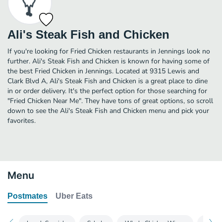
Ali's Steak Fish and Chicken
If you're looking for Fried Chicken restaurants in Jennings look no
further. Ali's Steak Fish and Chicken is known for having some of
the best Fried Chicken in Jennings. Located at 9315 Lewis and
Clark Blvd A, Ali's Steak Fish and Chicken is a great place to dine
in or order delivery. It's the perfect option for those searching for
"Fried Chicken Near Me". They have tons of great options, so scroll
down to see the Ali's Steak Fish and Chicken menu and pick your
favorites.
Menu
Postmates
Uber Eats