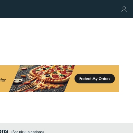
ons
(See
pickup
options)