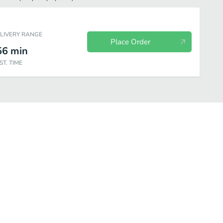
ELIVERY RANGE
Place Order
56
min
ST. TIME
eafood
Beverages