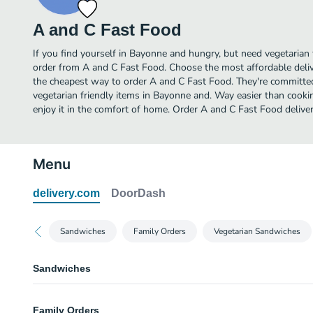
A and C Fast Food
If you find yourself in Bayonne and hungry, but need vegetarian f
order from A and C Fast Food. Choose the most affordable delive
the cheapest way to order A and C Fast Food. They're committe
vegetarian friendly items in Bayonne and. Way easier than cookin
enjoy it in the comfort of home. Order A and C Fast Food deliver
Menu
delivery.com
DoorDash
Sandwiches
Family Orders
Vegetarian Sandwiches
Sandwiches
Chicken Kabab Sandwich
Family Orders
Served on pita bread, garden salad, tahini sauce and French fries.