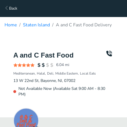
Back
Home
Staten Island
A and C Fast Food Delivery
A and C Fast Food
6.04
mi
Mediterranean
Halal
Deli
Middle Eastern
Local Eats
13 W 22nd St, Bayonne, NJ, 07002
Not Available Now (Available Sat 9:00 AM - 8:30
PM)