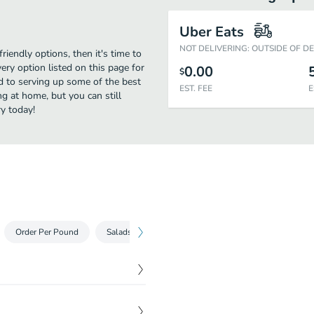
Uber Eats
NOT DELIVERING: OUTSIDE OF D
riendly options, then it's time to
ry option listed on this page for
0.00
$
d to serving up some of the best
EST. FEE
E
g at home, but you can still
y today!
Order Per Pound
Salads
Our Specials
Our Platters
S
$
5.99