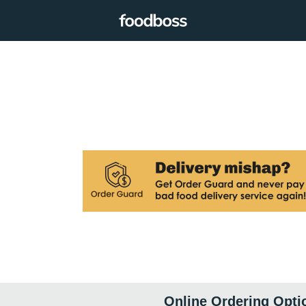
Online Ordering Opti