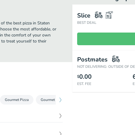
Slice
of the best pizza in Staten
BEST DEAL
Choose the most affordable, or
 in the comfort of your own
to treat yourself to their
Postmates
NOT DELIVERING: OUTSIDE OF D
0.00
$
EST. FEE
E
Gourmet Pizza
Gourmet Pan Pizza
Pizza by the Slice
Calzon
$
9.00
ide and simply perfect on