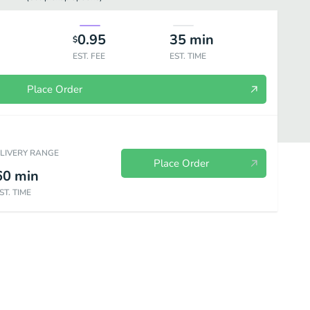
0.95
35
min
$
EST. FEE
EST. TIME
Place Order
ELIVERY RANGE
Place Order
60
min
ST. TIME
es & Rolls
Wraps
Baked Dinners
Hot Dinner Plates
Pas