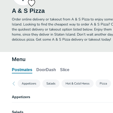
A & S Pizza
Order online delivery or takeout from A & S Pizza to enjoy some 
Island. Looking to find the cheapest way to order A & S Pizza? 
the quickest delivery or takeout option listed below. Enjoy them
home, since they deliver in Staten Island. Don’t wait another day 
delicious pizza. Get some A & S Pizza delivery or takeout today!
Menu
Postmates
DoorDash
Slice
Appetizers
Salads
Hot & Cold Heros
Pizza
Appetizers
Fried Calamari
Salads
Fried squid (calamari) is quickly deep-fried, keeping it crunchy on the outs