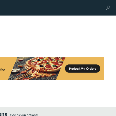
ons
(See
pickup
options)