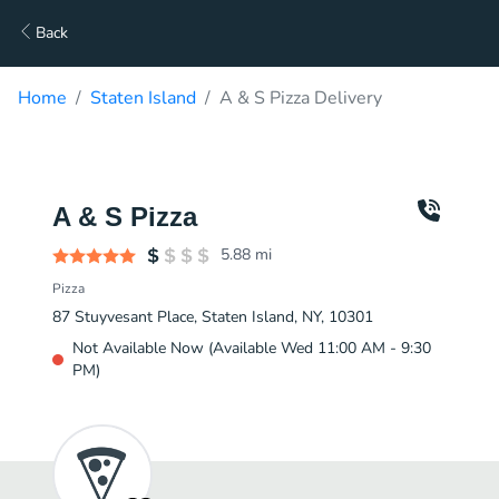
Back
Home
Staten Island
A & S Pizza Delivery
A & S Pizza
5.88
mi
Pizza
87 Stuyvesant Place, Staten Island, NY, 10301
Not Available Now (Available Wed 11:00 AM - 9:30
PM)