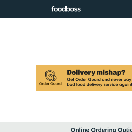
Online Ordering Opti