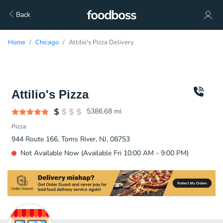
Back
Home
Chicago
Attilio's Pizza Delivery
Attilio's Pizza
5386.68
mi
Pizza
944 Route 166, Toms River, NJ, 08753
Not Available Now (Available Fri 10:00 AM - 9:00 PM)