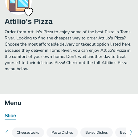
Attilio's Pizza
Order from Attilio's Pizza to enjoy some of the best Pizza in Toms
River. Looking to find the cheapest way to order Attilio's Pizza?
Choose the most affordable delivery or takeout option listed here.
Because they deliver in Toms River, you can enjoy Attilio's Pizza in
the comfort of your own home. Don’t wait another day to treat
yourself to their delicious Pizza! Check out the full Attilio's Pizza
menu below.
Menu
Slice
Cheesesteaks
Pasta Dishes
Baked Dishes
Beverages