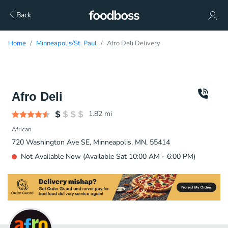
Back
Home
Minneapolis/St. Paul
Afro Deli Delivery
Afro Deli
1.82
mi
African
720 Washington Ave SE, Minneapolis, MN, 55414
Not Available Now (Available Sat 10:00 AM - 6:00 PM)