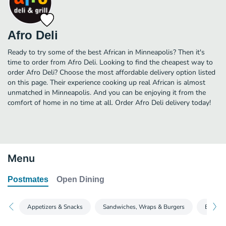
Afro Deli
Ready to try some of the best African in Minneapolis? Then it's
time to order from Afro Deli. Looking to find the cheapest way to
order Afro Deli? Choose the most affordable delivery option listed
on this page. Their experience cooking up real African is almost
unmatched in Minneapolis. And you can be enjoying it from the
comfort of home in no time at all. Order Afro Deli delivery today!
Menu
Postmates
Open Dining
Appetizers & Snacks
Sandwiches, Wraps & Burgers
Entrees 