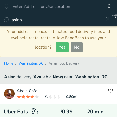
Your address impacts estimated food delivery fees and
available restaurants. Allow FoodBoss to use your
location?
Yes
No
Home
Washington, DC
Asian Food Delivery
Asian
delivery
(
Available Now
)
near
, Washington, DC
Abe's Cafe
0.60
mi
Uber Eats
0.99
20
min
$