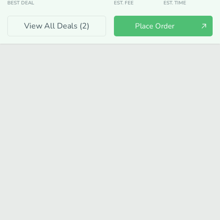
BEST DEAL
EST. FEE
EST. TIME
View All Deals (
2
)
Place Order