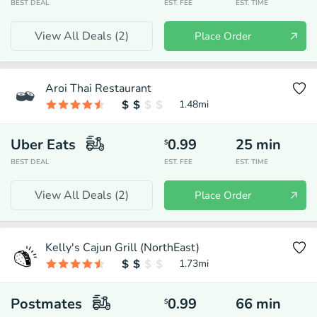
BEST DEAL
EST. FEE
EST. TIME
View All Deals (
2
)
Place Order
Aroi Thai Restaurant
1.48
mi
Uber Eats
0.99
25
min
$
BEST DEAL
EST. FEE
EST. TIME
View All Deals (
2
)
Place Order
Kelly's Cajun Grill (NorthEast)
1.73
mi
Postmates
0.99
66
min
$