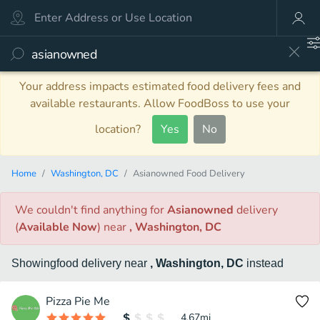
Your address impacts estimated food delivery fees and
available restaurants. Allow FoodBoss to use your
location?
Yes
No
Home
Washington, DC
Asianowned Food Delivery
We couldn't find anything
for
Asianowned
delivery
(
Available Now
)
near
, Washington, DC
Showing
food
delivery
near
, Washington, DC
instead
Pizza Pie Me
4.67
mi