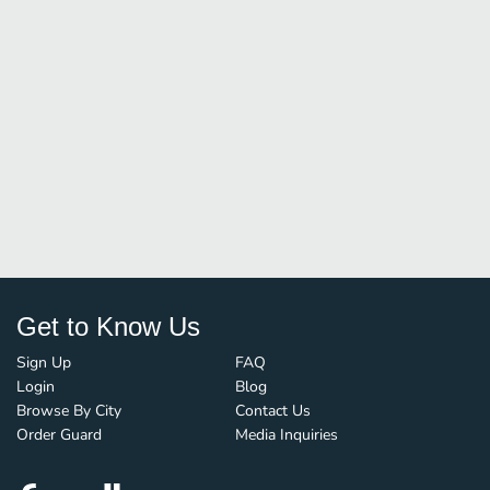
Get to Know Us
Sign Up
FAQ
Login
Blog
Browse By City
Contact Us
Order Guard
Media Inquiries