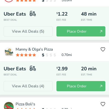
5.05
mi
Uber Eats
1.22
48
min
$
BEST DEAL
EST. FEE
EST. TIME
View All Deals (
5
)
Place Order
Manny & Olga's Pizza
0.70
mi
Uber Eats
2.99
20
min
$
BEST DEAL
EST. FEE
EST. TIME
View All Deals (
4
)
Place Order
Pizza Boli's