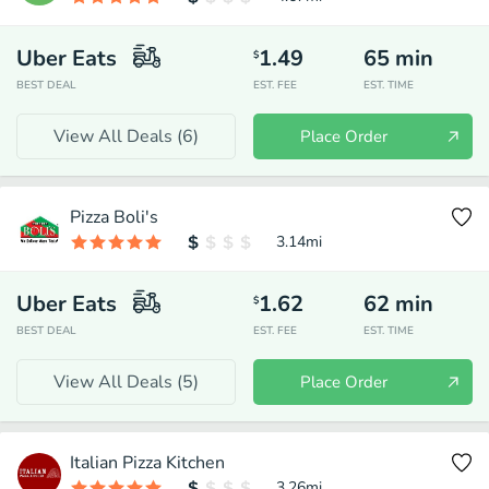
Uber Eats
1.49
65
min
$
BEST DEAL
EST. FEE
EST. TIME
View All Deals (
6
)
Place Order
Pizza Boli's
3.14
mi
Uber Eats
1.62
62
min
$
BEST DEAL
EST. FEE
EST. TIME
View All Deals (
5
)
Place Order
Italian Pizza Kitchen
3.26
mi