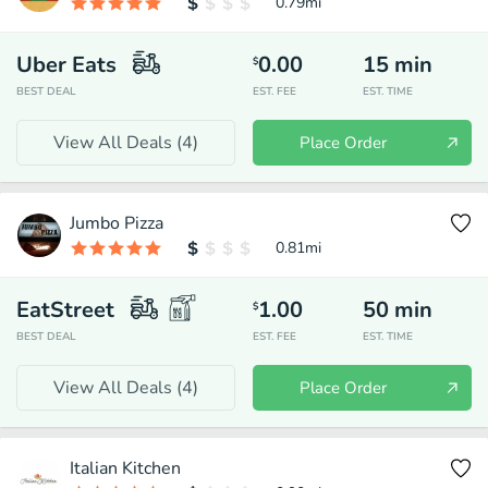
0.79
mi
Uber Eats
0.00
15
min
$
BEST DEAL
EST. FEE
EST. TIME
View All Deals (
4
)
Place Order
Jumbo Pizza
0.81
mi
EatStreet
1.00
50
min
$
BEST DEAL
EST. FEE
EST. TIME
View All Deals (
4
)
Place Order
Italian Kitchen