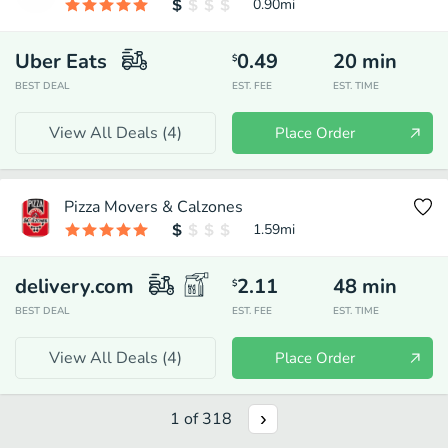
0.90
mi
Uber Eats
0.49
20
min
$
BEST DEAL
EST. FEE
EST. TIME
View All Deals (
4
)
Place Order
Pizza Movers & Calzones
1.59
mi
delivery.com
2.11
48
min
$
BEST DEAL
EST. FEE
EST. TIME
View All Deals (
4
)
Place Order
1
of
318