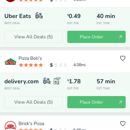
Uber Eats
0.49
40
min
$
BEST DEAL
EST. FEE
EST. TIME
View All Deals (
5
)
Place Order
Pizza Boli's
4.08
mi
delivery.com
1.78
57
min
$
BEST DEAL
EST. FEE
EST. TIME
View All Deals (
5
)
Place Order
Brick's Pizza