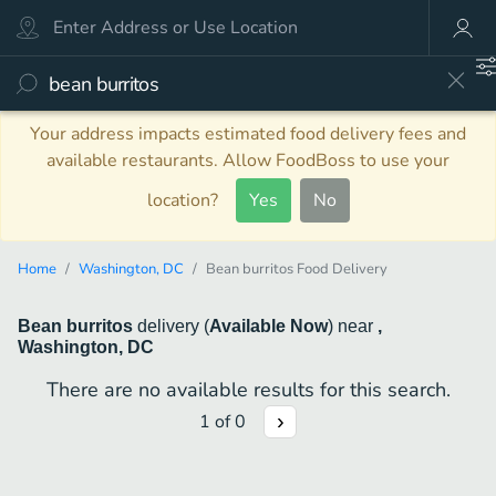
Your address impacts estimated food delivery fees and
available restaurants. Allow FoodBoss to use your
location?
Yes
No
Home
Washington, DC
Bean burritos Food Delivery
Bean burritos
delivery
(
Available Now
)
near
,
Washington, DC
There are no available results for this search.
1
of
0