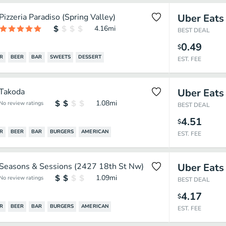
Pizzeria Paradiso (Spring Valley)
Uber Eats
4.16
mi
BEST DEAL
0.49
$
R
BEER
BAR
SWEETS
DESSERT
EST. FEE
Takoda
Uber Eats
1.08
mi
No review ratings
BEST DEAL
4.51
$
R
BEER
BAR
BURGERS
AMERICAN
EST. FEE
Seasons & Sessions (2427 18th St Nw)
Uber Eats
1.09
mi
No review ratings
BEST DEAL
4.17
$
R
BEER
BAR
BURGERS
AMERICAN
EST. FEE