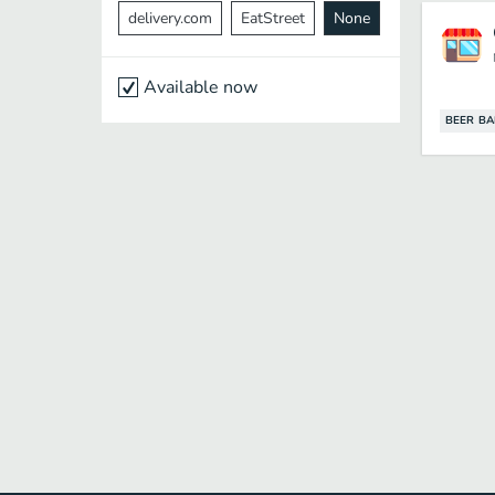
delivery.com
EatStreet
None
Available now
BEER BA