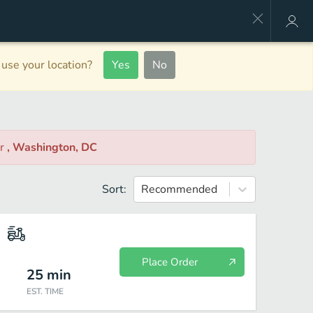
use your location?
Yes
No
ar
, Washington, DC
Sort:
Recommended
Place Order
25
min
EST. TIME