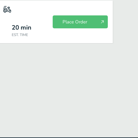
Place Order
20
min
EST. TIME