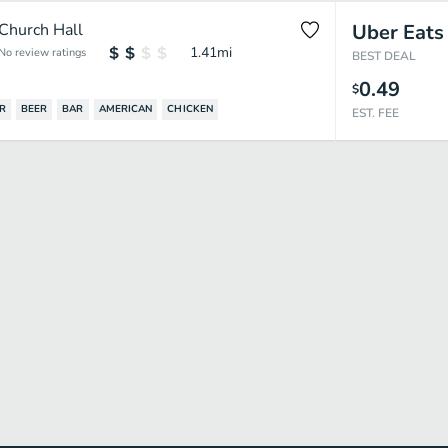
Church Hall
Uber Eats
1.41
mi
No review ratings
BEST DEAL
0.49
$
R
BEER
BAR
AMERICAN
CHICKEN
EST. FEE