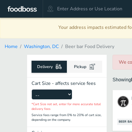
Your address impacts estimated foo
Home
Washington, DC
Beer bar Food Delivery
We co
Delivery
Pickup
Showing
Cart Size - affects service fees
*Cart Size not set, enter for more accurate total
delivery fees
Service fees range from 0% to 20% of cart size,
depending on the company.
BEER BA