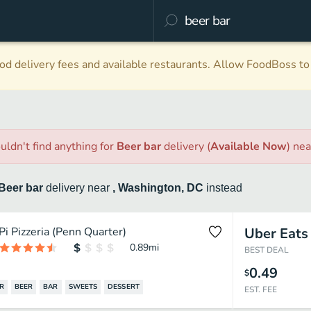
d delivery fees and available restaurants. Allow FoodBoss to 
uldn't find anything
for
Beer bar
delivery
(
Available Now
)
ne
Beer bar
delivery
near
, Washington, DC
instead
Pi Pizzeria (Penn Quarter)
Uber Eats
0.89
mi
BEST DEAL
0.49
$
R
BEER
BAR
SWEETS
DESSERT
EST. FEE