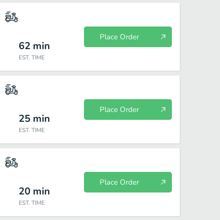
Place Order
62
min
EST. TIME
Place Order
25
min
EST. TIME
Place Order
20
min
EST. TIME