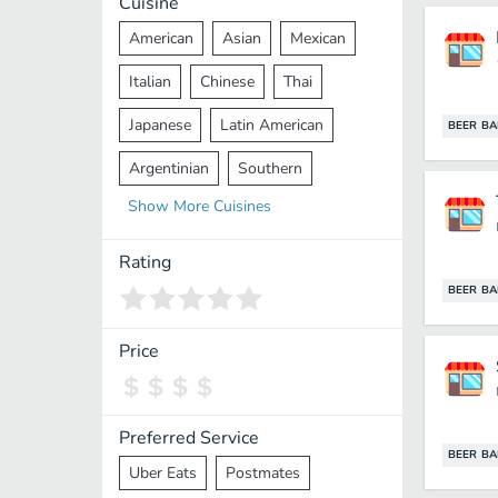
Cuisine
American
Asian
Mexican
Italian
Chinese
Thai
Japanese
Latin American
BEER BA
Argentinian
Southern
Show
More
Cuisines
Mediterranean
Indian
Greek
Middle Eastern
Korean
Rating
BEER BA
Vietnamese
Halal
Cajun
Spanish
French
Taiwanese
Price
Pakistani
Lebanese
African
Cantonese
Nepalese
Preferred Service
BEER BA
Uber Eats
Postmates