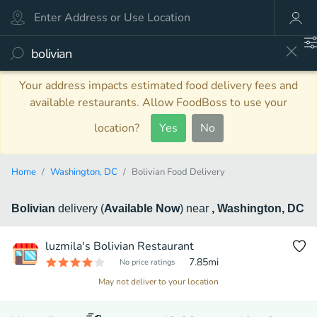
Your address impacts estimated food delivery fees and
available restaurants. Allow FoodBoss to use your
location?
Yes
No
Home
Washington, DC
Bolivian Food Delivery
Bolivian
delivery
(
Available Now
)
near
, Washington, DC
luzmila's Bolivian Restaurant
7.85
mi
No price ratings
May not deliver to your location