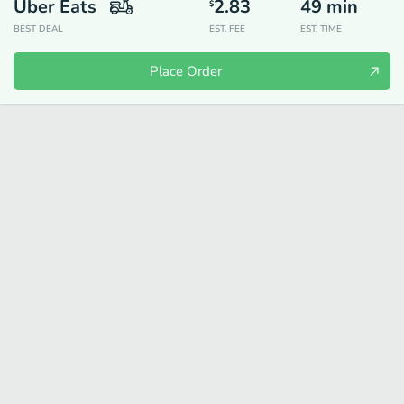
Uber Eats
2.83
49
min
$
BEST DEAL
EST. FEE
EST. TIME
Place Order