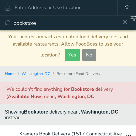
Your address impacts estimated food delivery fees and
available restaurants. Allow FoodBoss to use your
location?
Yes
No
Home
Washington, DC
Bookstore Food Delivery
We couldn't find anything
for
Bookstore
delivery
(
Available Now
)
near
, Washington, DC
Showing
Bookstore
delivery
near
, Washington, DC
instead
Kramers Book Delivery (1517 Connecticut Ave