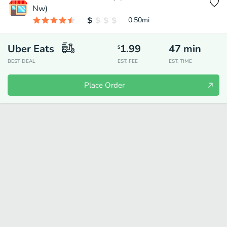
Nw)
0.50
mi
Uber Eats
1.99
47
min
$
BEST DEAL
EST. FEE
EST. TIME
Place Order