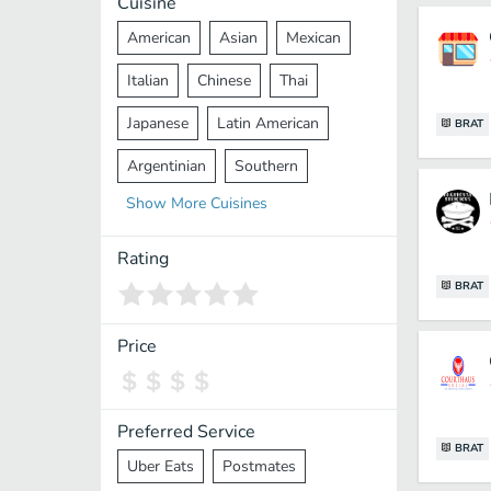
Cuisine
American
Asian
Mexican
Italian
Chinese
Thai
Japanese
Latin American
BRAT
Argentinian
Southern
Show
More
Cuisines
Mediterranean
Indian
Greek
Middle Eastern
Korean
Rating
BRAT
Vietnamese
Halal
Cajun
Spanish
French
Taiwanese
Price
Pakistani
Lebanese
African
Cantonese
Nepalese
Preferred Service
BRAT
Uber Eats
Postmates