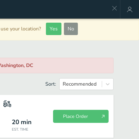
use your location?
Yes
No
Washington, DC
Sort:
Recommended
Place Order
20
min
EST. TIME