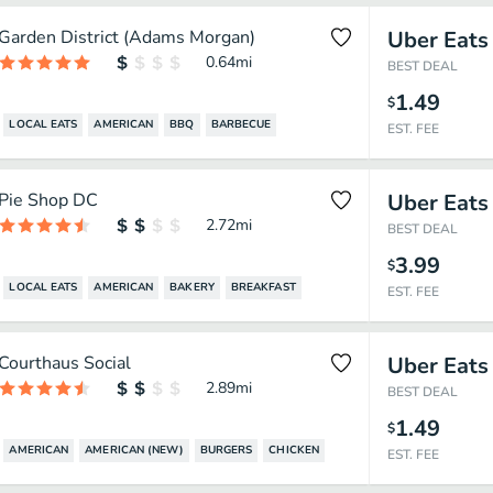
Garden District (Adams Morgan)
Uber Eats
0.64
mi
BEST DEAL
1.49
$
LOCAL EATS
AMERICAN
BBQ
BARBECUE
EST. FEE
Pie Shop DC
Uber Eats
2.72
mi
BEST DEAL
3.99
$
LOCAL EATS
AMERICAN
BAKERY
BREAKFAST
EST. FEE
Courthaus Social
Uber Eats
2.89
mi
BEST DEAL
1.49
$
AMERICAN
AMERICAN (NEW)
BURGERS
CHICKEN
EST. FEE