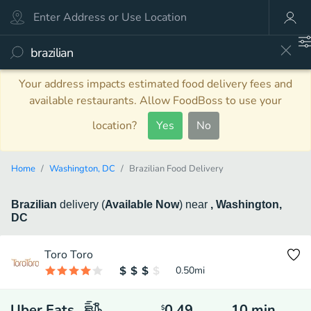
Your address impacts estimated food delivery fees and
available restaurants. Allow FoodBoss to use your
location?
Yes
No
Home
Washington, DC
Brazilian Food Delivery
Brazilian
delivery
(
Available Now
)
near
, Washington,
DC
Toro Toro
0.50
mi
Uber Eats
0.49
10
min
$