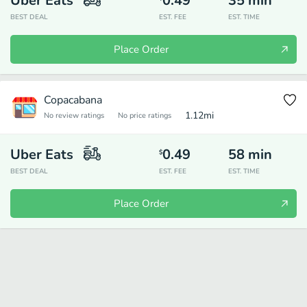
Uber Eats
0.49
35
min
BEST DEAL
EST. FEE
EST. TIME
Place Order
Copacabana
1.12
mi
No review ratings
No price ratings
Uber Eats
0.49
58
min
$
BEST DEAL
EST. FEE
EST. TIME
Place Order