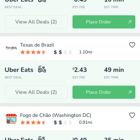
BEST DEAL
EST. FEE
EST. TIME
View All Deals (
2
)
Place Order
Texas de Brazil
1.10
mi
Uber Eats
2.43
49
min
$
BEST DEAL
EST. FEE
EST. TIME
View All Deals (
2
)
Place Order
Fogo de Chão (Washington DC)
0.91
mi
$