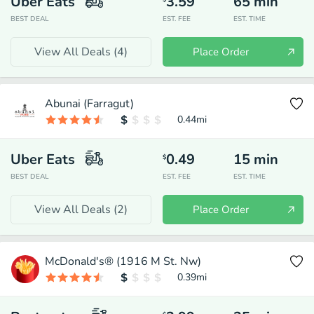
Uber Eats
3.59
65
min
BEST DEAL
EST. FEE
EST. TIME
View All Deals (
4
)
Place Order
Abunai (Farragut)
0.44
mi
Uber Eats
0.49
15
min
$
BEST DEAL
EST. FEE
EST. TIME
View All Deals (
2
)
Place Order
McDonald's® (1916 M St. Nw)
0.39
mi