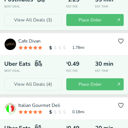
BEST DEAL
EST. FEE
EST. TIME
View All Deals (
3
)
Place Order
Cafe Divan
1.78
mi
Uber Eats
0.49
30
min
$
BEST DEAL
EST. FEE
EST. TIME
View All Deals (
4
)
Place Order
Italian Gourmet Deli
0.18
mi
$