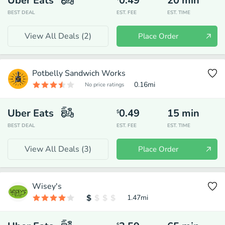
Uber Eats
0.49
20
min
BEST DEAL
EST. FEE
EST. TIME
View All Deals (
2
)
Place Order
Potbelly Sandwich Works
0.16
mi
No price ratings
Uber Eats
0.49
15
min
$
BEST DEAL
EST. FEE
EST. TIME
View All Deals (
3
)
Place Order
Wisey's
1.47
mi
$