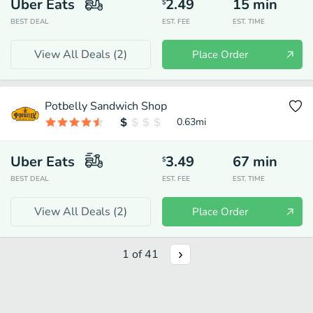
Uber Eats
2.49
15
min
$
BEST DEAL
EST. FEE
EST. TIME
View All Deals (
2
)
Place Order
Potbelly Sandwich Shop
0.63
mi
Uber Eats
3.49
67
min
$
BEST DEAL
EST. FEE
EST. TIME
View All Deals (
2
)
Place Order
1
of
41