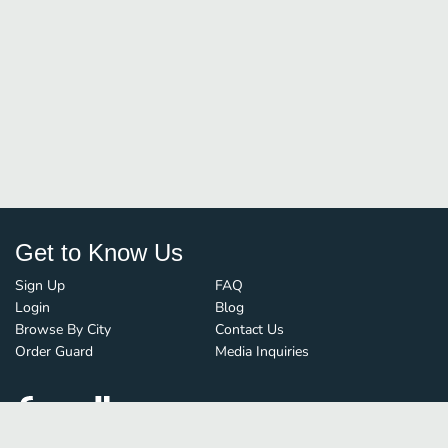
Get to Know Us
Sign Up
FAQ
Login
Blog
Browse By City
Contact Us
Order Guard
Media Inquiries
© FoodBoss. All rights reserved.