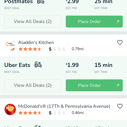
Postmates
2.99
25
min
$
BEST DEAL
EST. FEE
EST. TIME
View All Deals (
2
)
Place Order
Aladdin's Kitchen
0.79
mi
Uber Eats
1.99
15
min
$
BEST DEAL
EST. FEE
EST. TIME
View All Deals (
2
)
Place Order
McDonald's® (17Th & Pennsylvania Avenue)
0.46
mi