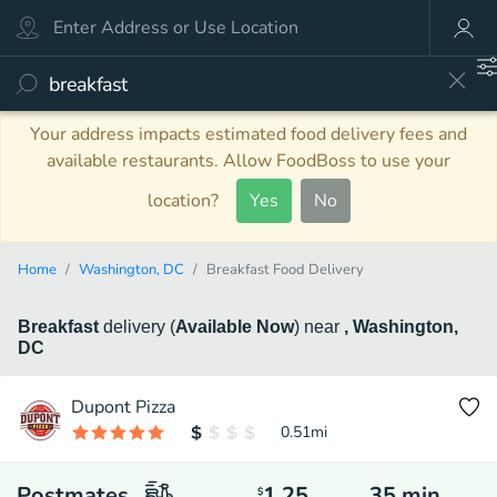
Your address impacts estimated food delivery fees and
available restaurants. Allow FoodBoss to use your
location?
Yes
No
Home
Washington, DC
Breakfast Food Delivery
Breakfast
delivery
(
Available Now
)
near
, Washington,
DC
Dupont Pizza
0.51
mi
Postmates
1.25
35
min
$