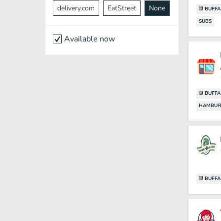
delivery.com
EatStreet
None
BUFFA
SUBS
Available now
BUFFA
HAMBUR
BUFFA