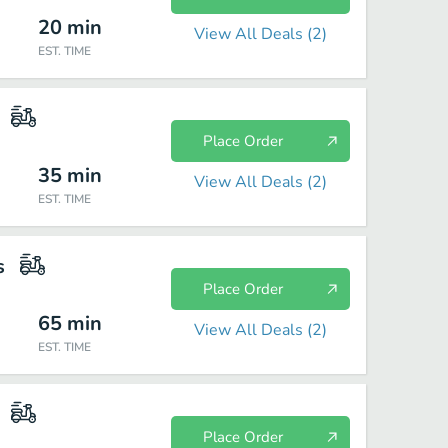
20
min
View All Deals (
2
)
EST. TIME
Place Order
35
min
View All Deals (
2
)
EST. TIME
s
Place Order
65
min
View All Deals (
2
)
EST. TIME
Place Order