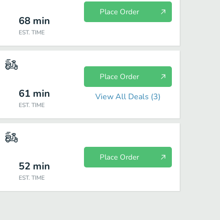
Place Order
68
min
EST. TIME
Place Order
61
min
View All Deals (
3
)
EST. TIME
Place Order
52
min
EST. TIME