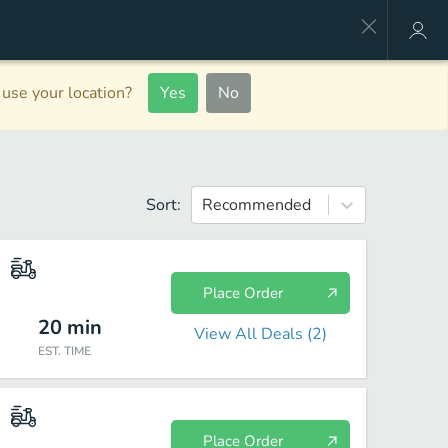
use your location?
Yes
No
Sort:
Recommended
Place Order
20
min
View All Deals (
2
)
EST. TIME
Place Order