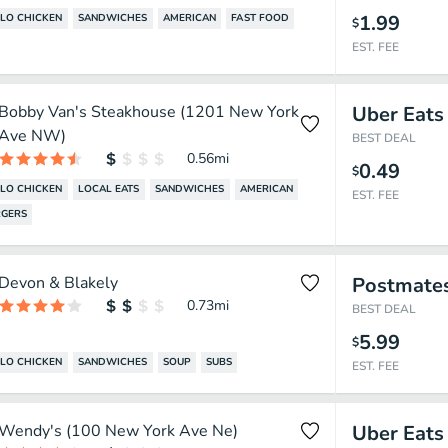
1.99
LO CHICKEN
SANDWICHES
AMERICAN
FAST FOOD
$
EST. FEE
Bobby Van's Steakhouse (1201 New York
Uber Eats
Ave NW)
BEST DEAL
0.56
mi
0.49
$
LO CHICKEN
LOCAL EATS
SANDWICHES
AMERICAN
EST. FEE
GERS
Devon & Blakely
Postmate
0.73
mi
BEST DEAL
5.99
$
LO CHICKEN
SANDWICHES
SOUP
SUBS
EST. FEE
Wendy's (100 New York Ave Ne)
Uber Eats