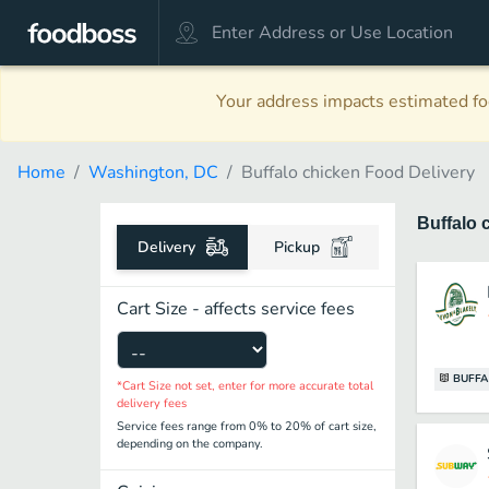
Your address impacts estimated foo
Home
Washington, DC
Buffalo chicken Food Delivery
Buffalo 
Delivery
Pickup
Cart Size - affects service fees
BUFFA
*Cart Size not set, enter for more accurate total
delivery fees
Service fees range from 0% to 20% of cart size,
depending on the company.