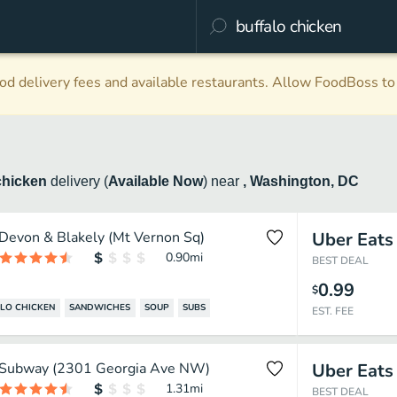
d delivery fees and available restaurants. Allow FoodBoss to 
chicken
delivery
(
Available Now
)
near
, Washington, DC
Devon & Blakely (Mt Vernon Sq)
Uber Eats
0.90
mi
BEST DEAL
0.99
$
LO CHICKEN
SANDWICHES
SOUP
SUBS
EST. FEE
Subway (2301 Georgia Ave NW)
Uber Eats
1.31
mi
BEST DEAL