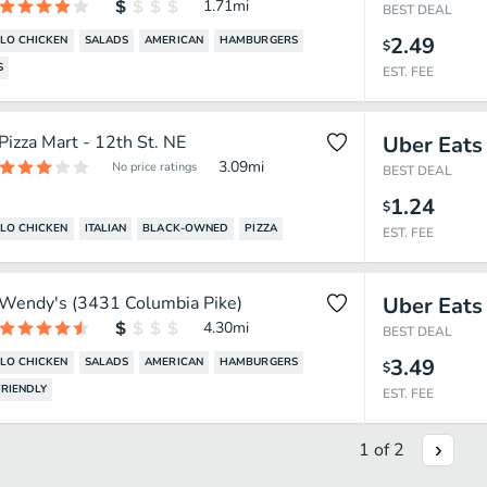
1.71
mi
BEST DEAL
2.49
LO CHICKEN
SALADS
AMERICAN
HAMBURGERS
$
S
EST. FEE
Pizza Mart - 12th St. NE
Uber Eats
3.09
mi
No price ratings
BEST DEAL
1.24
$
LO CHICKEN
ITALIAN
BLACK-OWNED
PIZZA
EST. FEE
Wendy's (3431 Columbia Pike)
Uber Eats
4.30
mi
BEST DEAL
3.49
LO CHICKEN
SALADS
AMERICAN
HAMBURGERS
$
RIENDLY
EST. FEE
1
of
2