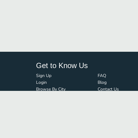
Get to Know Us
Sign Up
FAQ
Login
Blog
Browse By City
Contact Us
Order Guard
Media Inquiries
© FoodBoss. All rights reserved.
Terms of Use
∙
Privacy Policy