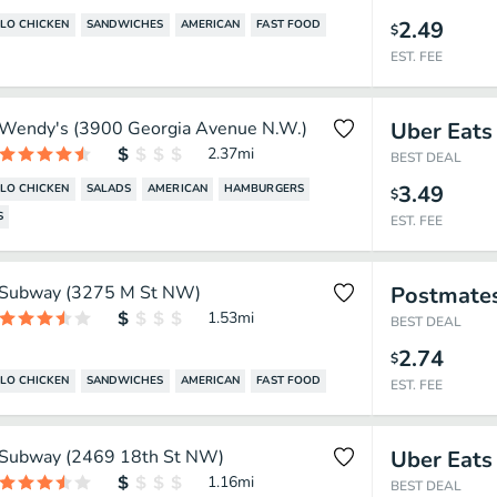
2.49
LO CHICKEN
SANDWICHES
AMERICAN
FAST FOOD
$
EST. FEE
Wendy's (3900 Georgia Avenue N.W.)
Uber Eats
2.37
mi
BEST DEAL
3.49
LO CHICKEN
SALADS
AMERICAN
HAMBURGERS
$
S
EST. FEE
Subway (3275 M St NW)
Postmate
1.53
mi
BEST DEAL
2.74
$
LO CHICKEN
SANDWICHES
AMERICAN
FAST FOOD
EST. FEE
Subway (2469 18th St NW)
Uber Eats
1.16
mi
BEST DEAL