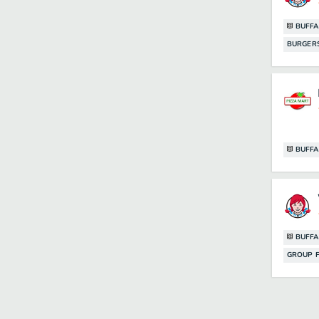
BUFFA
BURGER
BUFFA
BUFFA
GROUP F