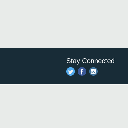
Stay Connected
Save time and money on
restauran
restaurants nearby!