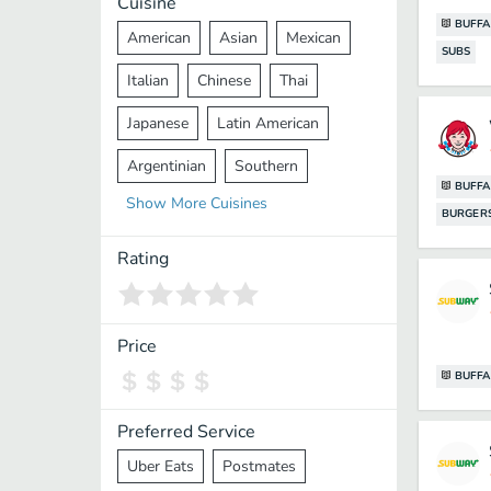
Cuisine
BUFFA
American
Asian
Mexican
SUBS
Italian
Chinese
Thai
Japanese
Latin American
Argentinian
Southern
BUFFA
Show
More
Cuisines
Mediterranean
Indian
Greek
BURGER
Middle Eastern
Korean
Rating
Vietnamese
Halal
Cajun
Spanish
French
Taiwanese
Price
BUFFA
Pakistani
Lebanese
African
Cantonese
Nepalese
Preferred Service
Uber Eats
Postmates