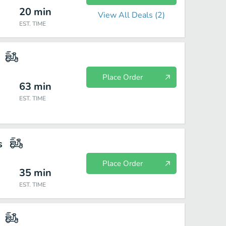
20
min
View All Deals (
2
)
EST. TIME
Place Order
63
min
EST. TIME
s
Place Order
35
min
EST. TIME