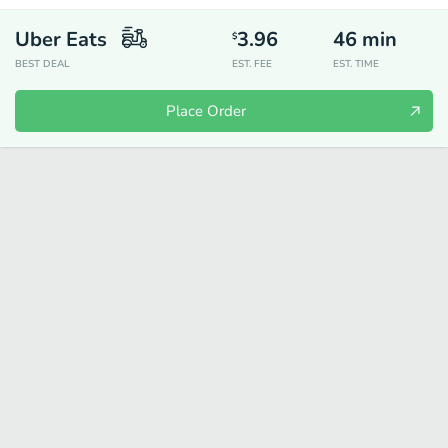
Uber Eats
3.96
46
min
$
BEST DEAL
EST. FEE
EST. TIME
Place Order