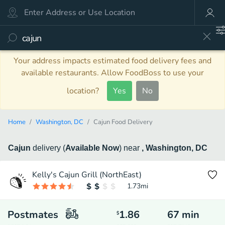
Your address impacts estimated food delivery fees and
available restaurants. Allow FoodBoss to use your
location?
Yes
No
Home
Washington, DC
Cajun Food Delivery
Cajun
delivery
(
Available Now
)
near
, Washington, DC
Kelly's Cajun Grill (NorthEast)
1.73
mi
Postmates
1.86
67
min
$