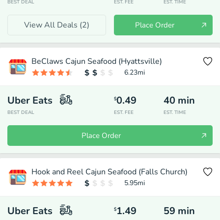
BEST DEAL
EST. FEE
EST. TIME
View All Deals (
2
)
Place Order
BeClaws Cajun Seafood (Hyattsville)
6.23
mi
Uber Eats
0.49
40
min
$
BEST DEAL
EST. FEE
EST. TIME
Place Order
Hook and Reel Cajun Seafood (Falls Church)
5.95
mi
Uber Eats
1.49
59
min
$