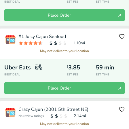
BEST DEAL
EST. FEE
EST. TIME
Place Order
#1 Juicy Cajun Seafood
1.10
mi
May not deliver to your location
Uber Eats
3.85
59
min
$
BEST DEAL
EST. FEE
EST. TIME
Place Order
Crazy Cajun (2001 5th Street NE)
2.14
mi
No review ratings
May not deliver to your location