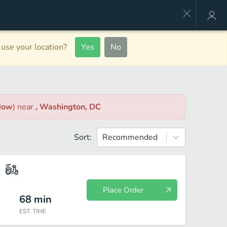
use your location?
Yes
No
Now
)
near
, Washington, DC
Sort:
Recommended
Place Order
68
min
EST. TIME