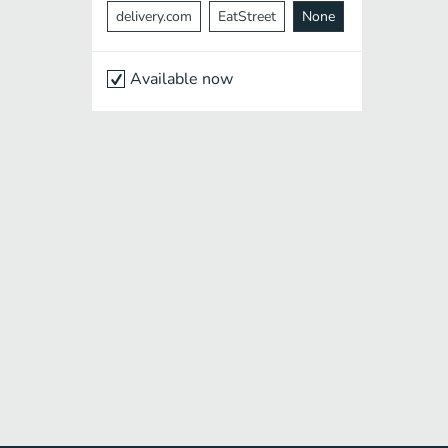
delivery.com
EatStreet
None
Available now