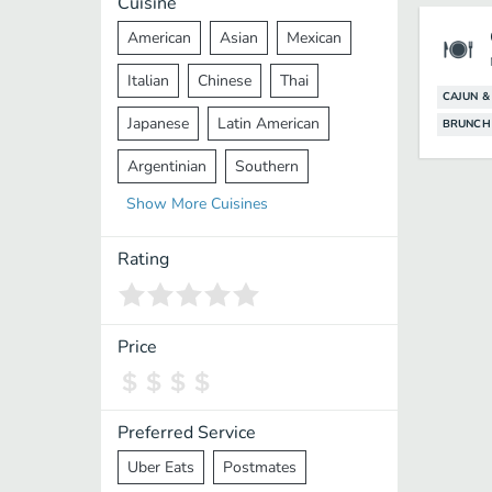
Cuisine
American
Asian
Mexican
Italian
Chinese
Thai
CAJUN &
Japanese
Latin American
BRUNCH
Argentinian
Southern
Show
More
Cuisines
Mediterranean
Indian
Greek
Middle Eastern
Korean
Rating
Vietnamese
Halal
Cajun
Spanish
French
Taiwanese
Price
Pakistani
Lebanese
African
Cantonese
Nepalese
Preferred Service
Uber Eats
Postmates