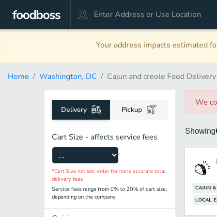
Your address impacts estimated foo
Home
Washington, DC
Cajun and creole Food Delivery
We co
Delivery
Pickup
Showing
Cart Size - affects service fees
*Cart Size not set, enter for more accurate total
delivery fees
CAJUN &
Service fees range from 0% to 20% of cart size,
depending on the company.
LOCAL E