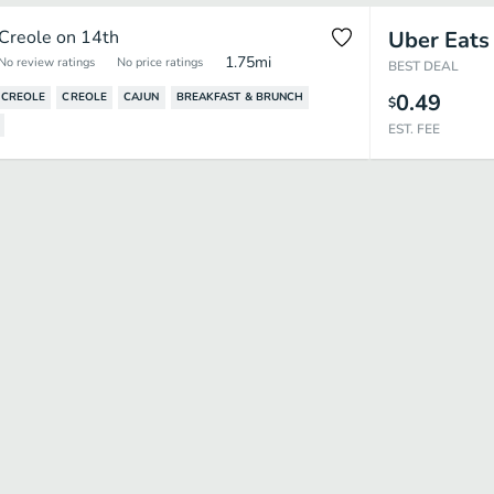
Creole on 14th
Uber Eats
1.75
mi
No review ratings
No price ratings
BEST DEAL
0.49
 CREOLE
CREOLE
CAJUN
BREAKFAST & BRUNCH
$
EST. FEE