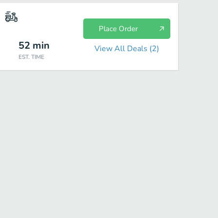
Place Order
52
min
View All Deals (
2
)
EST. TIME