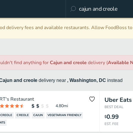
d delivery fees and available restaurants. Allow FoodBoss to 
uldn't find anything
for
Cajun and creole
delivery
(
Available 
Cajun and creole
delivery
near
, Washington, DC
instead
RT's Restaurant
Uber Eats
4.80
mi
BEST DEAL
0.99
 CREOLE
CREOLE
CAJUN
VEGETARIAN FRIENDLY
$
ATS
EST. FEE