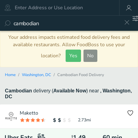
Your address impacts estimated food delivery fees and
available restaurants. Allow FoodBoss to use your
location?
Yes
No
Home
Washington, DC
Cambodian Food Delivery
Cambodian
delivery
(
Available Now
)
near
, Washington,
DC
Maketto
2.73
mi
Uber Eats
1.49
60
min
$