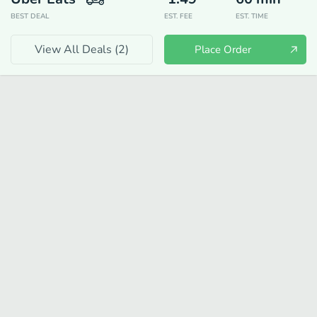
BEST DEAL
EST. FEE
EST. TIME
View All Deals (
2
)
Place Order