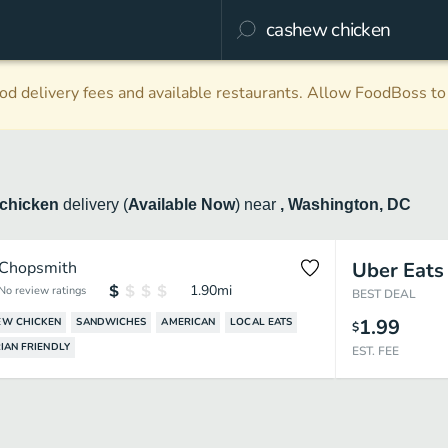
d delivery fees and available restaurants. Allow FoodBoss to 
chicken
delivery
(
Available Now
)
near
, Washington, DC
Chopsmith
Uber Eats
1.90
mi
No review ratings
BEST DEAL
1.99
EW CHICKEN
SANDWICHES
AMERICAN
LOCAL EATS
$
IAN FRIENDLY
EST. FEE