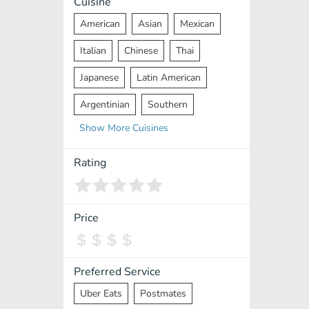
Cuisine
American
Asian
Mexican
Italian
Chinese
Thai
Japanese
Latin American
Argentinian
Southern
Show
More
Cuisines
Mediterranean
Indian
Greek
Middle Eastern
Korean
Rating
Vietnamese
Halal
Cajun
Spanish
French
Taiwanese
Price
Pakistani
Lebanese
African
Cantonese
Nepalese
Preferred Service
Uber Eats
Postmates