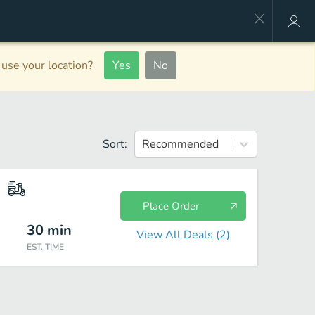
use your location?
Yes
No
Sort:
Recommended
Place Order
30
min
View All Deals (
2
)
EST. TIME