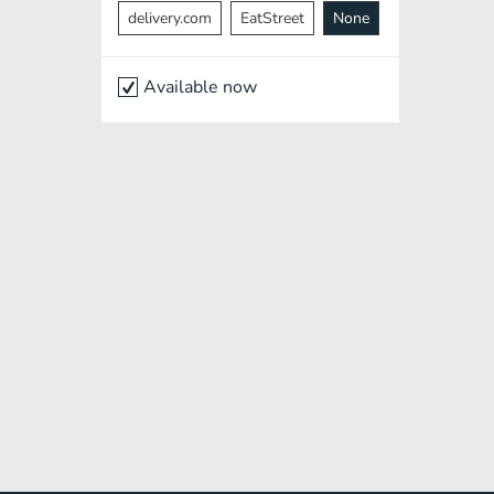
delivery.com
EatStreet
None
Available now