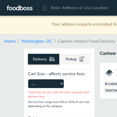
Your address impacts estimated foo
Home
Washington, DC
Cashew chicken Food Delivery
Cashew 
Delivery
Pickup
Cart Size - affects service fees
CASH
VEGETAR
*Cart Size not set, enter for more accurate total
delivery fees
Service fees range from 0% to 20% of cart size,
depending on the company.