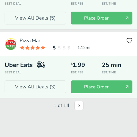
BEST DEAL
EST. FEE
EST. TIME
View All Deals (
5
)
Place Order
Pizza Mart
1.12
mi
Uber Eats
1.99
25
min
$
BEST DEAL
EST. FEE
EST. TIME
View All Deals (
3
)
Place Order
1
of
14