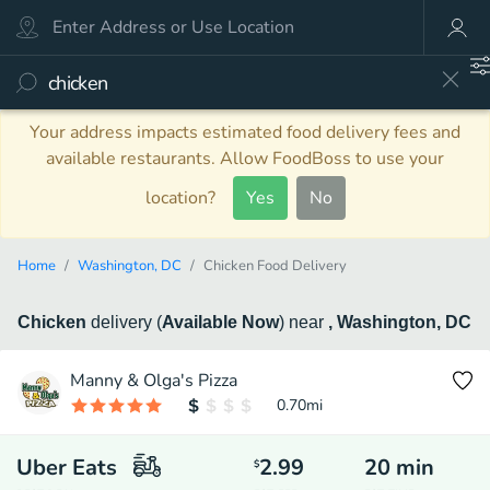
Your address impacts estimated food delivery fees and
available restaurants. Allow FoodBoss to use your
location?
Yes
No
Home
Washington, DC
Chicken Food Delivery
Chicken
delivery
(
Available Now
)
near
, Washington, DC
Manny & Olga's Pizza
0.70
mi
Uber Eats
2.99
20
min
$