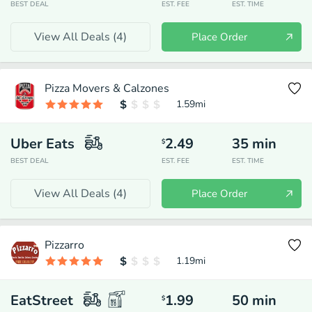
BEST DEAL
EST. FEE
EST. TIME
View All Deals (
4
)
Place Order
Pizza Movers & Calzones
1.59
mi
Uber Eats
2.49
35
min
$
BEST DEAL
EST. FEE
EST. TIME
View All Deals (
4
)
Place Order
Pizzarro
1.19
mi
EatStreet
1.99
50
min
$