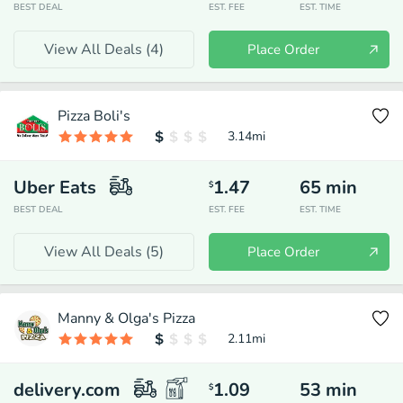
BEST DEAL
EST. FEE
EST. TIME
View All Deals (
4
)
Place Order
Pizza Boli's
3.14
mi
Uber Eats
1.47
65
min
$
BEST DEAL
EST. FEE
EST. TIME
View All Deals (
5
)
Place Order
Manny & Olga's Pizza
2.11
mi
delivery.com
1.09
53
min
$