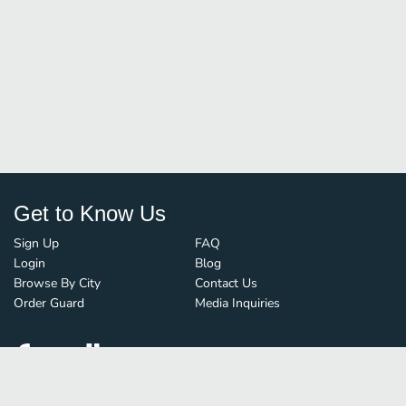
Get to Know Us
Sign Up
FAQ
Login
Blog
Browse By City
Contact Us
Order Guard
Media Inquiries
© FoodBoss. All rights reserved.