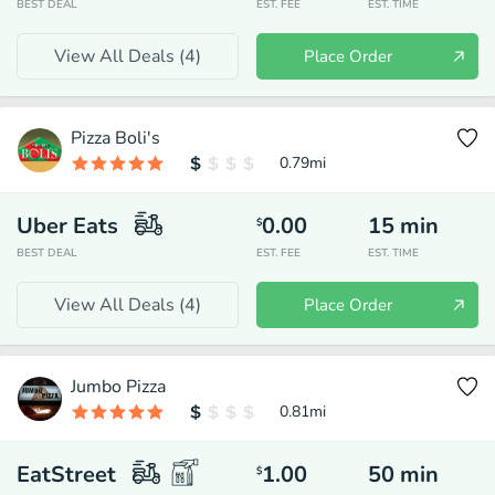
BEST DEAL
EST. FEE
EST. TIME
View All Deals (
4
)
Place Order
Pizza Boli's
0.79
mi
Uber Eats
0.00
15
min
$
BEST DEAL
EST. FEE
EST. TIME
View All Deals (
4
)
Place Order
Jumbo Pizza
0.81
mi
EatStreet
1.00
50
min
$