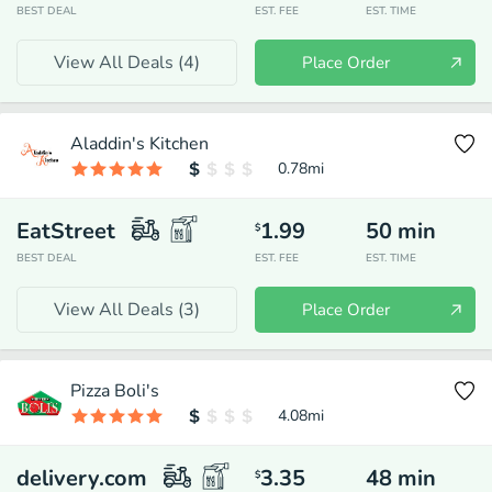
BEST DEAL
EST. FEE
EST. TIME
View All Deals (
4
)
Place Order
Aladdin's Kitchen
0.78
mi
EatStreet
1.99
50
min
$
BEST DEAL
EST. FEE
EST. TIME
View All Deals (
3
)
Place Order
Pizza Boli's
4.08
mi
delivery.com
3.35
48
min
$