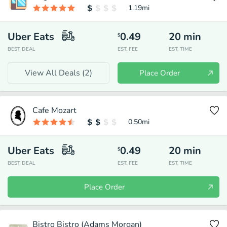
1.19
mi
Uber Eats
0.49
20
min
$
BEST DEAL
EST. FEE
EST. TIME
View All Deals (
2
)
Place Order
Cafe Mozart
0.50
mi
Uber Eats
0.49
20
min
$
BEST DEAL
EST. FEE
EST. TIME
Place Order
Bistro Bistro (Adams Morgan)