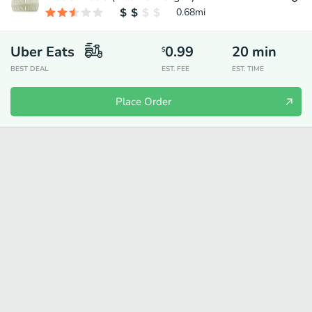
0.68
mi
Uber Eats
0.99
20
min
$
BEST DEAL
EST. FEE
EST. TIME
Place Order