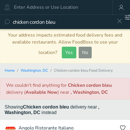
Your address impacts estimated food delivery fees and
available restaurants. Allow FoodBoss to use your
location?
Yes
No
Home
Washington, DC
Chicken cordon bleu Food Delivery
We couldn't find anything
for
Chicken cordon bleu
delivery
(
Available Now
)
near
, Washington, DC
Showing
Chicken cordon bleu
delivery
near
,
Washington, DC
instead
Angolo Ristorante Italiano