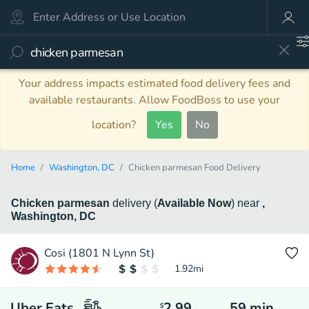
Your address impacts estimated food delivery fees and
available restaurants. Allow FoodBoss to use your
location?
Yes
No
Home
Washington, DC
Chicken parmesan Food Delivery
Chicken parmesan
delivery
(
Available Now
)
near
,
Washington, DC
Cosi (1801 N Lynn St)
1.92
mi
Uber Eats
2.99
59
min
$