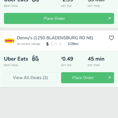
BEST DEAL
EST. FEE
EST. TIME
Place Order
Denny's (1250 BLADENSBURG RD NE)
3.09
mi
No review ratings
Uber Eats
0.49
45
min
$
BEST DEAL
EST. FEE
EST. TIME
View All Deals (
2
)
Place Order