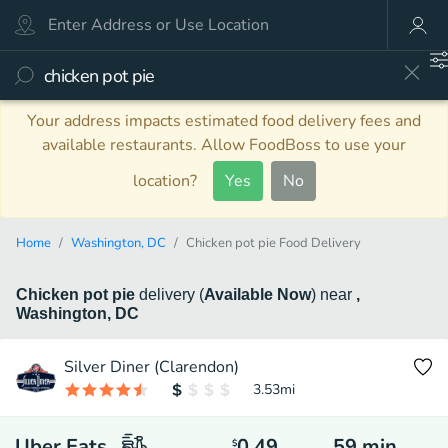
Your address impacts estimated food delivery fees and
available restaurants. Allow FoodBoss to use your
location?
Yes
No
Home
Washington, DC
Chicken pot pie Food Delivery
Chicken pot pie
delivery
(
Available Now
)
near
,
Washington, DC
Silver Diner (Clarendon)
3.53
mi
Uber Eats
0.49
59
min
$