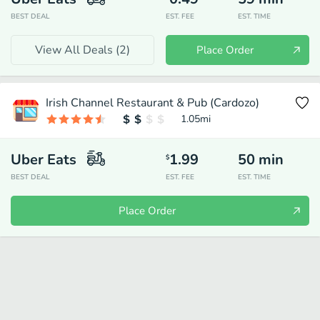
BEST DEAL
EST. FEE
EST. TIME
View All Deals (
2
)
Place Order
Irish Channel Restaurant & Pub (Cardozo)
1.05
mi
Uber Eats
1.99
50
min
$
BEST DEAL
EST. FEE
EST. TIME
Place Order