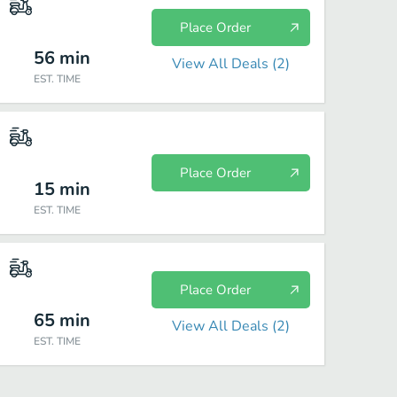
Place Order
56
min
View All Deals (
2
)
EST. TIME
Place Order
15
min
EST. TIME
Place Order
65
min
View All Deals (
2
)
EST. TIME