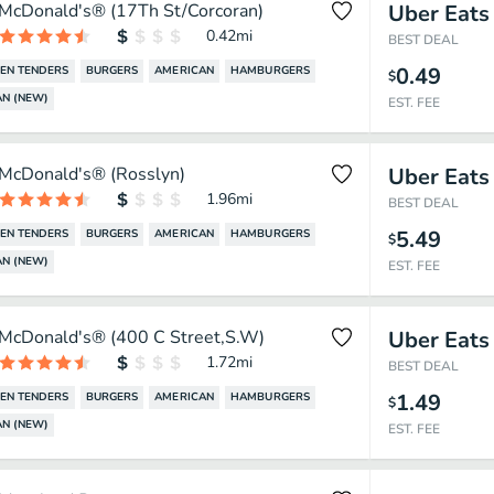
McDonald's® (17Th St/Corcoran)
Uber Eats
0.42
mi
BEST DEAL
0.49
EN TENDERS
BURGERS
AMERICAN
HAMBURGERS
$
N (NEW)
EST. FEE
McDonald's® (Rosslyn)
Uber Eats
1.96
mi
BEST DEAL
5.49
EN TENDERS
BURGERS
AMERICAN
HAMBURGERS
$
N (NEW)
EST. FEE
McDonald's® (400 C Street,S.W)
Uber Eats
1.72
mi
BEST DEAL
1.49
EN TENDERS
BURGERS
AMERICAN
HAMBURGERS
$
N (NEW)
EST. FEE