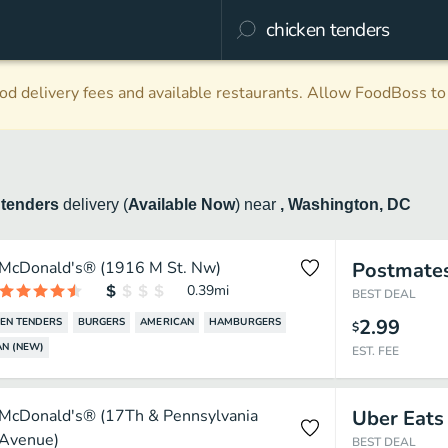
d delivery fees and available restaurants. Allow FoodBoss to 
 tenders
delivery
(
Available Now
)
near
, Washington, DC
McDonald's® (1916 M St. Nw)
Postmate
0.39
mi
BEST DEAL
2.99
EN TENDERS
BURGERS
AMERICAN
HAMBURGERS
$
N (NEW)
EST. FEE
McDonald's® (17Th & Pennsylvania
Uber Eats
Avenue)
BEST DEAL