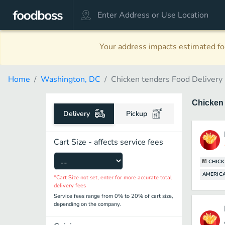
Your address impacts estimated foo
Home
Washington, DC
Chicken tenders Food Delivery
Chicken
Delivery
Pickup
Cart Size - affects service fees
CHICK
AMERICA
*Cart Size not set, enter for more accurate total
delivery fees
Service fees range from 0% to 20% of cart size,
depending on the company.