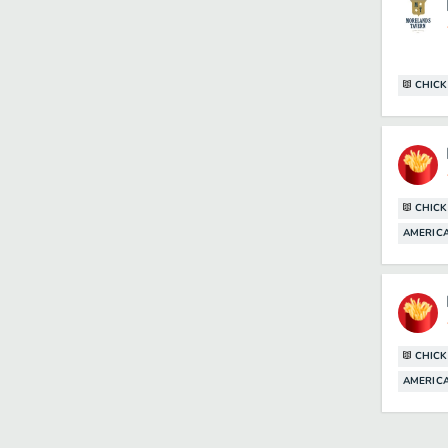
CHICK
CHICK
AMERICA
CHICK
AMERICA