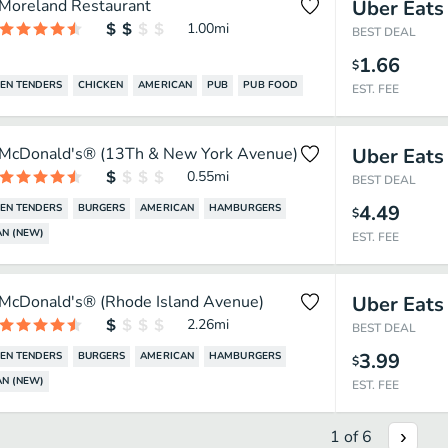
Moreland Restaurant
Uber Eats
1.00
mi
BEST DEAL
1.66
$
EN TENDERS
CHICKEN
AMERICAN
PUB
PUB FOOD
EST. FEE
McDonald's® (13Th & New York Avenue)
Uber Eats
0.55
mi
BEST DEAL
4.49
EN TENDERS
BURGERS
AMERICAN
HAMBURGERS
$
N (NEW)
EST. FEE
McDonald's® (Rhode Island Avenue)
Uber Eats
2.26
mi
BEST DEAL
3.99
EN TENDERS
BURGERS
AMERICAN
HAMBURGERS
$
N (NEW)
EST. FEE
1
of
6