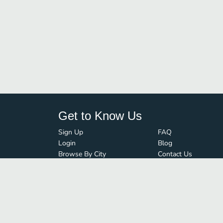
Get to Know Us
Sign Up
FAQ
Login
Blog
Browse By City
Contact Us
Order Guard
Media Inquiries
© FoodBoss. All rights reserved.