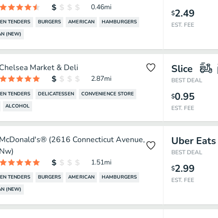
0.46
mi
2.49
$
EN TENDERS
BURGERS
AMERICAN
HAMBURGERS
EST. FEE
N (NEW)
Chelsea Market & Deli
Slice
2.87
mi
BEST DEAL
0.95
EN TENDERS
DELICATESSEN
CONVENIENCE STORE
$
ALCOHOL
EST. FEE
McDonald's® (2616 Connecticut Avenue,
Uber Eats
Nw)
BEST DEAL
1.51
mi
2.99
$
EN TENDERS
BURGERS
AMERICAN
HAMBURGERS
EST. FEE
N (NEW)