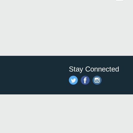
Stay Connected
Save time and money on
restauran
restaurants nearby!