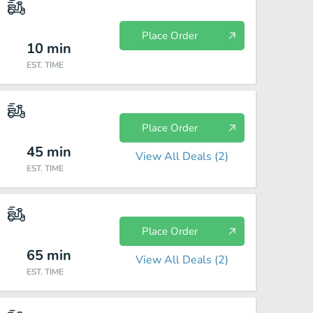
Place Order
10
min
EST. TIME
Place Order
45
min
View All Deals (
2
)
EST. TIME
Place Order
65
min
View All Deals (
2
)
EST. TIME