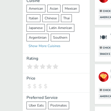
Cuisine
American
Asian
Mexican
CHICK
AMERICA
Italian
Chinese
Thai
Japanese
Latin American
Argentinian
Southern
Show
More
Cuisines
Mediterranean
Indian
Greek
CHICK
SNACKS
Middle Eastern
Korean
Rating
Vietnamese
Halal
Cajun
Spanish
French
Taiwanese
Price
Pakistani
Lebanese
African
CHICK
Cantonese
Nepalese
AMERICA
Preferred Service
Uber Eats
Postmates