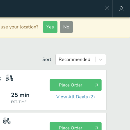
use your location?
Yes
No
Sort:
Recommended
s
Place Order
25
min
View All Deals (
2
)
EST. TIME
Place Order