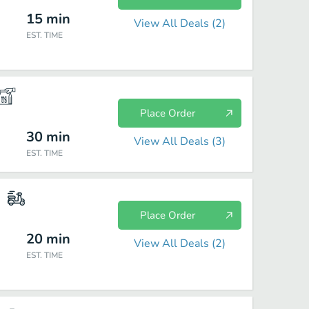
15
min
View All Deals (
2
)
EST. TIME
Place Order
30
min
View All Deals (
3
)
EST. TIME
Place Order
20
min
View All Deals (
2
)
EST. TIME