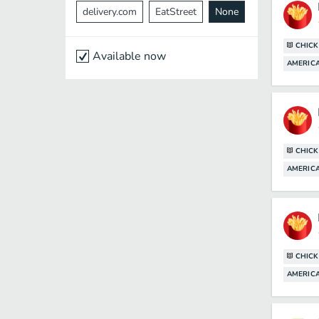
delivery.com
EatStreet
None
CHICK
Available now
AMERICA
CHICK
AMERICA
CHICK
AMERICA