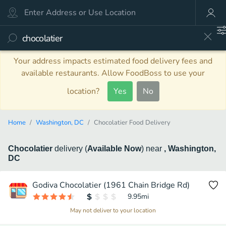
Your address impacts estimated food delivery fees and
available restaurants. Allow FoodBoss to use your
location?
Yes
No
Home
Washington, DC
Chocolatier Food Delivery
Chocolatier
delivery
(
Available Now
)
near
, Washington,
DC
Godiva Chocolatier (1961 Chain Bridge Rd)
9.95
mi
May not deliver to your location