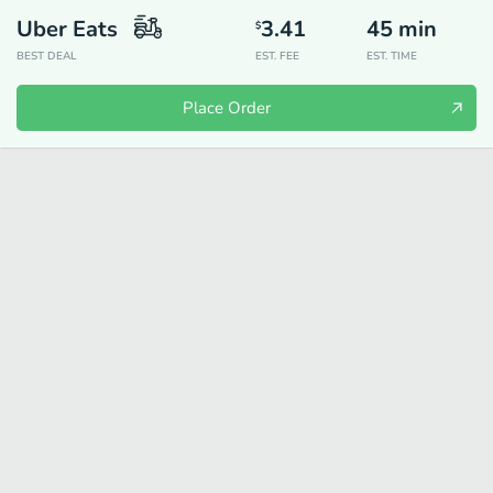
Uber Eats
3.41
45
min
$
BEST DEAL
EST. FEE
EST. TIME
Place Order