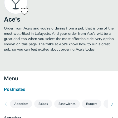
Ace's
Order from Ace's and you're ordering from a pub that is one of the
most well-liked in Lafayette. And your order from Ace's will be a
great deal too when you select the most affordable delivery option
shown on this page. The folks at Ace's know how to run a great
pub, so you can feel excited about ordering Ace's today!
Menu
Postmates
Appetizer
Salads
Sandwiches
Burgers
Pizzas
Appetizer