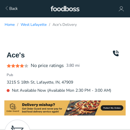
Back
Home
West Lafayette
Ace's Delivery
Ace's
No price ratings
3.80
mi
Pub
3215 S 18th St, Lafayette, IN, 47909
Not Available Now (Available Mon 2:30 PM - 3:00 AM)