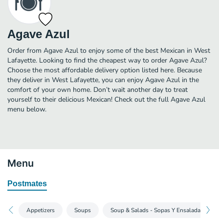
Agave Azul
Order from Agave Azul to enjoy some of the best Mexican in West
Lafayette. Looking to find the cheapest way to order Agave Azul?
Choose the most affordable delivery option listed here. Because
they deliver in West Lafayette, you can enjoy Agave Azul in the
comfort of your own home. Don’t wait another day to treat
yourself to their delicious Mexican! Check out the full Agave Azul
menu below.
Menu
Postmates
Appetizers
Soups
Soup & Salads - Sopas Y Ensaladas