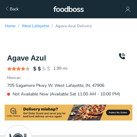
Back
Home
West Lafayette
Agave Azul Delivery
Agave Azul
1.99
mi
Mexican
705 Sagamore Pkwy W, West Lafayette, IN, 47906
Not Available Now (Available Sat 11:00 AM - 10:00 PM)