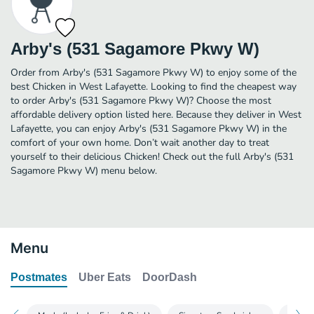
Arby's (531 Sagamore Pkwy W)
Order from Arby's (531 Sagamore Pkwy W) to enjoy some of the
best Chicken in West Lafayette. Looking to find the cheapest way
to order Arby's (531 Sagamore Pkwy W)? Choose the most
affordable delivery option listed here. Because they deliver in West
Lafayette, you can enjoy Arby's (531 Sagamore Pkwy W) in the
comfort of your own home. Don’t wait another day to treat
yourself to their delicious Chicken! Check out the full Arby's (531
Sagamore Pkwy W) menu below.
Menu
Postmates
Uber Eats
DoorDash