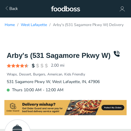
Back
Home
West Lafayette
Arby's (531 Sagamore Pkwy W) Delivery
Arby's (531 Sagamore Pkwy W)
2.00
mi
Wraps
Dessert
Burgers
American
Kids Friendly
531 Sagamore Pkwy W, West Lafayette, IN, 47906
Thurs 10:00 AM - 12:00 AM