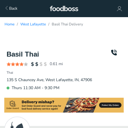
Back
Home
West Lafayette
Basil Thai Delivery
Basil Thai
0.61
mi
Thai
135 S Chauncey Ave, West Lafayette, IN, 47906
Thurs 11:30 AM - 9:30 PM