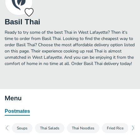
Basil Thai
Ready to try some of the best Thai in West Lafayette? Then it's
time to order from Basil Thai. Looking to find the cheapest way to
order Basil Thai? Choose the most affordable delivery option listed
on this page. Their experience cooking up real Thai is almost
unmatched in West Lafayette. And you can be enjoying it from the
comfort of home in no time at all. Order Basil Thai delivery today!
Menu
Postmates
Soups
Thai Salads
Thai Noodles
Fried Rice
Th