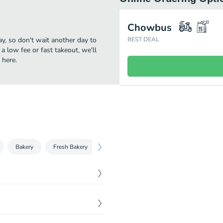
Chowbus
ay, so don't wait another day to
BEST DEAL
 a low fee or fast takeout, we'll
 here.
Bakery
Fresh Bakery
Jelly
frozen meatballs & sausages
$
9.99
$
7.49