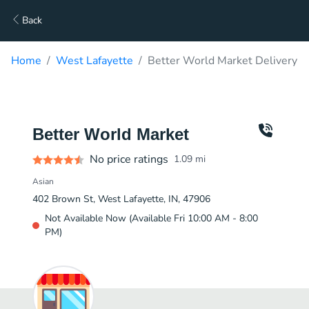
Back
Home
West Lafayette
Better World Market Delivery
Better World Market
No price ratings
1.09
mi
Asian
402 Brown St, West Lafayette, IN, 47906
Not Available Now (Available Fri 10:00 AM - 8:00
PM)