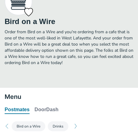
Bird on a Wire
Order from Bird on a Wire and you're ordering from a cafe that is
one of the most well-liked in West Lafayette. And your order from
Bird on a Wire will be a great deal too when you select the most
affordable delivery option shown on this page. The folks at Bird on
a Wire know how to run a great cafe, so you can feel excited about
ordering Bird on a Wire today!
Menu
Postmates
DoorDash
Bird on a Wire
Drinks