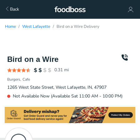
Back
Home
West Lafayette
Bird on a Wire Delivery
Bird on a Wire
0.31
mi
Burgers
Cafe
1265 West State Street, West Lafayette, IN, 47907
Not Available Now (Available Sat 11:00 AM - 10:00 PM)