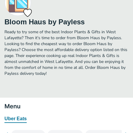
Bloom Haus by Payless
Ready to try some of the best Indoor Plants & Gifts in West
Lafayette? Then it's time to order from Bloom Haus by Payless.
Looking to find the cheapest way to order Bloom Haus by
Payless? Choose the most affordable delivery option listed on this
page. Their experience cooking up real Indoor Plants & Gifts is
almost unmatched in West Lafayette. And you can be enjoying it
from the comfort of home in no time at all. Order Bloom Haus by
Payless delivery today!
Menu
Uber Eats