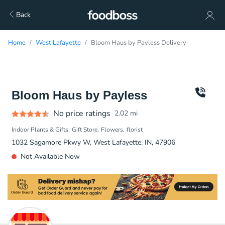
Back
Home
West Lafayette
Bloom Haus by Payless Delivery
Bloom Haus by Payless
No price ratings
2.02
mi
Indoor Plants & Gifts
Gift Store
Flowers
florist
1032 Sagamore Pkwy W, West Lafayette, IN, 47906
Not Available Now