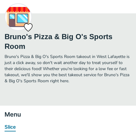
Bruno's Pizza & Big O's Sports
Room
Bruno's Pizza & Big O's Sports Room takeout in West Lafayette is
just a click away, so don't wait another day to treat yourself to
their delicious food! Whether you're looking for a low fee or fast
takeout, we'll show you the best takeout service for Bruno's Pizza
& Big O's Sports Room right here.
Menu
Slice