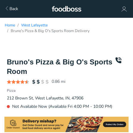
Back
Home
West Lafayette
Bruno's Pizza & Big O's Sports Room Delivery
Bruno's Pizza & Big O's Sports
Room
0.86
mi
Pizza
212 Brown St, West Lafayette, IN, 47906
Not Available Now (Available Fri 4:00 PM - 10:00 PM)