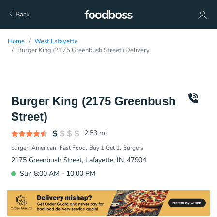
Back
Home
West Lafayette
Burger King (2175 Greenbush Street) Delivery
Burger King (2175 Greenbush
Street)
2.53
mi
burger
American
Fast Food
Buy 1 Get 1
Burgers
2175 Greenbush Street, Lafayette, IN, 47904
Sun 8:00 AM - 10:00 PM