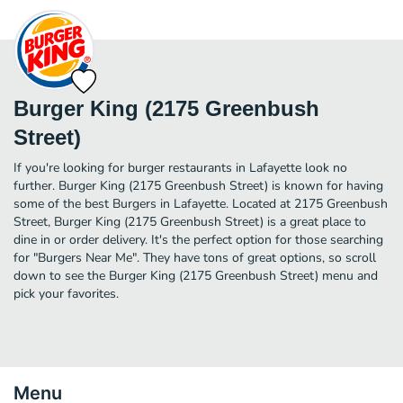
Burger King (2175 Greenbush
Street)
If you're looking for burger restaurants in Lafayette look no
further. Burger King (2175 Greenbush Street) is known for having
some of the best Burgers in Lafayette. Located at 2175 Greenbush
Street, Burger King (2175 Greenbush Street) is a great place to
dine in or order delivery. It's the perfect option for those searching
for "Burgers Near Me". They have tons of great options, so scroll
down to see the Burger King (2175 Greenbush Street) menu and
pick your favorites.
Menu