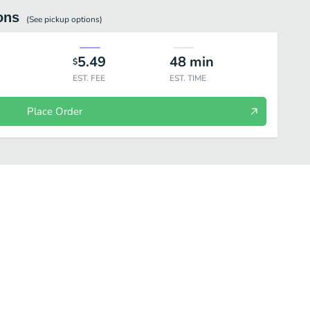
ons
(See
pickup
options)
5.49
48
min
$
EST. FEE
EST. TIME
Place Order