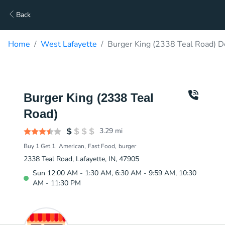
Back
Home
West Lafayette
Burger King (2338 Teal Road) D
Burger King (2338 Teal
Road)
3.29
mi
Buy 1 Get 1
American
Fast Food
burger
2338 Teal Road, Lafayette, IN, 47905
Sun 12:00 AM - 1:30 AM, 6:30 AM - 9:59 AM, 10:30
AM - 11:30 PM