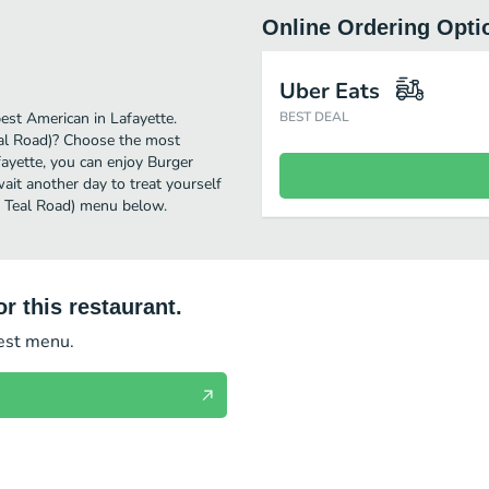
Online Ordering Opti
Uber Eats
est American in Lafayette.
BEST DEAL
eal Road)? Choose the most
afayette, you can enjoy Burger
it another day to treat yourself
38 Teal Road) menu below.
r this restaurant.
test menu.