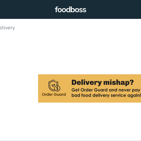
elivery