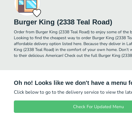
Burger King (2338 Teal Road)
Order from Burger King (2338 Teal Road) to enjoy some of the b
Looking to find the cheapest way to order Burger King (2338 T
affordable delivery option listed here. Because they deliver in L
King (2338 Teal Road) in the comfort of your own home. Don’t wa
to their delicious American! Check out the full Burger King (23
Oh no! Looks like we don't have a menu fo
Click below to go to the delivery service to view the la
Check For Updated Menu