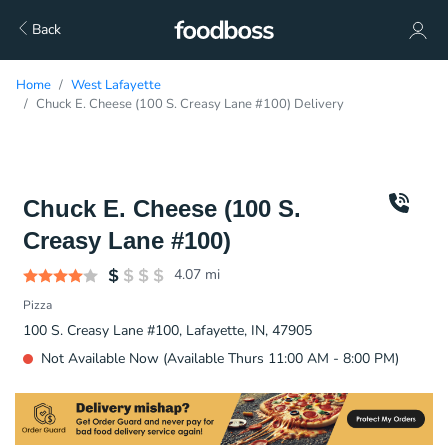
Back
Home
West Lafayette
Chuck E. Cheese (100 S. Creasy Lane #100) Delivery
Chuck E. Cheese (100 S.
Creasy Lane #100)
4.07
mi
Pizza
100 S. Creasy Lane #100, Lafayette, IN, 47905
Not Available Now (Available Thurs 11:00 AM - 8:00 PM)