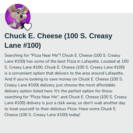
Chuck E. Cheese (100 S. Creasy
Lane #100)
Searching for "Pizza Near Me"? Chuck E. Cheese (100 S. Creasy
Lane #100) has some of the best Pizza in Lafayette. Located at 100
S. Creasy Lane #100, Chuck E. Cheese (100 S. Creasy Lane #100)
is a convenient option that delivers to the area around Lafayette..
And if you're looking to save money on Chuck E. Cheese (100 S.
Creasy Lane #100) delivery, just choose the most affordable
delivery option listed here. It's the perfect option for those
searching for "Pizza Near Me", and Chuck E. Cheese (100 S. Creasy
Lane #100) delivery is just a click away, so don't wait another day
to treat yourself to their delicious Pizza. Have some Chuck E.
Cheese (100 S. Creasy Lane #100) today!